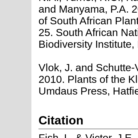
and Manyama, P.A. 2
of South African Plant
25. South African Nat
Biodiversity Institute,
Vlok, J. and Schutte-V
2010. Plants of the K
Umdaus Press, Hatfie
Citation
Fish, L. & Victor, J.E.