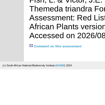
Themeda triandra For
Assessment: Red List
African Plants versio
Accessed on 2026/08
Comment on this assessment
(c) South African National Biodiversity Institute (
SANBI
) 2024.