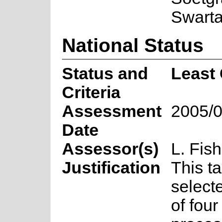
Swarta
National Status
Status and
Least
Criteria
Assessment
2005/0
Date
Assessor(s)
L. Fish
Justification
This t
select
of fou