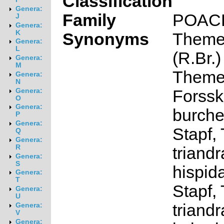
Classification
Genera:
Family
POAC
J
Genera:
K
Synonyms
Themed
Genera:
L
(R.Br.)
Genera:
M
Themed
Genera:
N
Forssk.
Genera:
O
Genera:
burchel
P
Genera:
Stapf,
Q
Genera:
R
triandr
Genera:
S
hispid
Genera:
T
Stapf,
Genera:
U
triandr
Genera:
V
Genera: