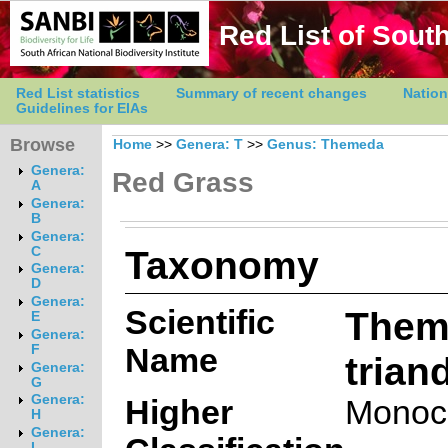
Red List of South
Red List statistics
Summary of recent changes
Nation
Guidelines for EIAs
Browse
Home
>>
Genera: T
>>
Genus: Themeda
Genera:
Red Grass
A
Genera:
B
Genera:
Taxonomy
C
Genera:
D
Genera:
Scientific
Them
E
Genera:
Name
F
trian
Genera:
G
Genera:
Higher
Monoc
H
Genera:
I