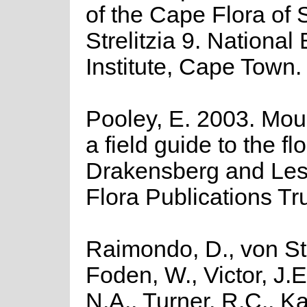
of the Cape Flora of 
Strelitzia 9. National
Institute, Cape Town.
Pooley, E. 2003. Moun
a field guide to the fl
Drakensberg and Les
Flora Publications Tr
Raimondo, D., von St
Foden, W., Victor, J.
N.A., Turner, R.C., K