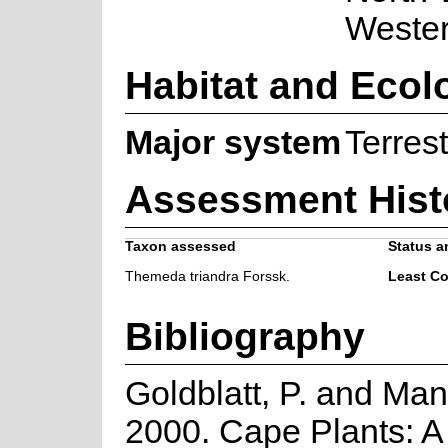
Weste
Habitat and Ecol
Major system
Terrest
Assessment Hist
Taxon assessed
Status a
Themeda triandra Forssk.
Least C
Bibliography
Goldblatt, P. and Man
2000. Cape Plants: A