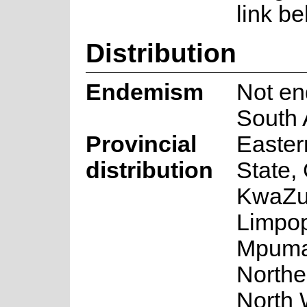
link be
Distribution
Endemism
Not en
South 
Provincial
Easter
distribution
State,
KwaZul
Limpo
Mpuma
Northe
North 