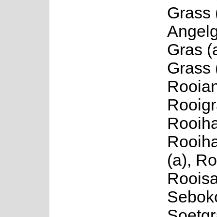
Grass 
Angelg
Gras (
Grass 
Rooian
Rooigr
Rooiha
Rooih
(a), Ro
Rooisa
Seboko
Soetgr