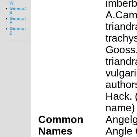
imberb
W
Genera:
A.Cam
X
Genera:
triandr
Y
Genera:
Z
trachy
Gooss
triandr
vulgari
authors
Hack. 
name)
Common
Angelg
Names
Angle 