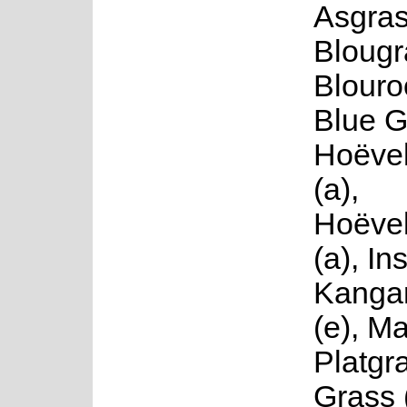
Asgras
Blougr
Blouro
Blue G
Hoëvel
(a),
Hoëvel
(a), In
Kanga
(e), Ma
Platgr
Grass 