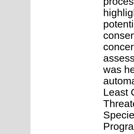
proces
highlig
potenti
conser
concer
asses
was he
automa
Least 
Threa
Speci
Progr