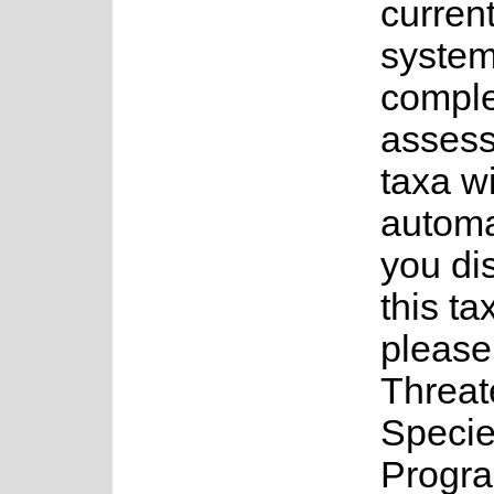
current
system
complet
assess
taxa w
automa
you di
this ta
please
Threa
Speci
Progra