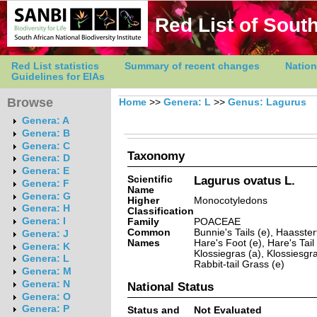
Red List of South
Red List statistics
Summary of recent changes
Nation
Guidelines for EIAs
Browse
Home
>>
Genera: L
>>
Genus: Lagurus
Genera: A
Genera: B
Genera: C
Taxonomy
Genera: D
Genera: E
Scientific
Lagurus ovatus L.
Genera: F
Name
Genera: G
Higher
Monocotyledons
Genera: H
Classification
Genera: I
Family
POACEAE
Common
Bunnie's Tails (e), Haasster
Genera: J
Names
Hare's Foot (e), Hare's Tail 
Genera: K
Klossiegras (a), Klossiesgra
Genera: L
Rabbit-tail Grass (e)
Genera: M
Genera: N
National Status
Genera: O
Genera: P
Status and
Not Evaluated