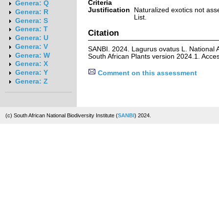
Criteria
Genera: Q
Justification
Naturalized exotics not ass
Genera: R
List.
Genera: S
Genera: T
Citation
Genera: U
Genera: V
SANBI. 2024. Lagurus ovatus L. National 
Genera: W
South African Plants version 2024.1. Acc
Genera: X
Genera: Y
Comment on this assessment
Genera: Z
(c) South African National Biodiversity Institute (
SANBI
) 2024.