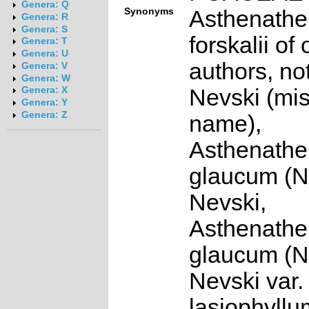
Genera: Q
Synonyms
Asthenath
Genera: R
Genera: S
forskalii of 
Genera: T
Genera: U
authors, not
Genera: V
Genera: W
Nevski (mi
Genera: X
Genera: Y
Genera: Z
name),
Asthenath
glaucum (N
Nevski,
Asthenath
glaucum (N
Nevski var.
lasiophyllum