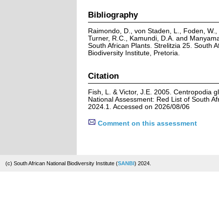
Bibliography
Raimondo, D., von Staden, L., Foden, W., V
Turner, R.C., Kamundi, D.A. and Manyama,
South African Plants. Strelitzia 25. South A
Biodiversity Institute, Pretoria.
Citation
Fish, L. & Victor, J.E. 2005. Centropodia 
National Assessment: Red List of South Afr
2024.1. Accessed on 2026/08/06
Comment on this assessment
(c) South African National Biodiversity Institute (
SANBI
) 2024.