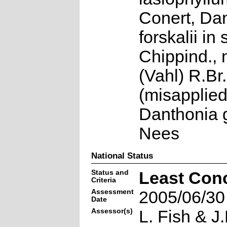
Conert, Da
forskalii in
Chippind., 
(Vahl) R.Br.
(misapplie
Danthonia 
Nees
National Status
Status and
Least Con
Criteria
Assessment
2005/06/30
Date
Assessor(s)
L. Fish & J.