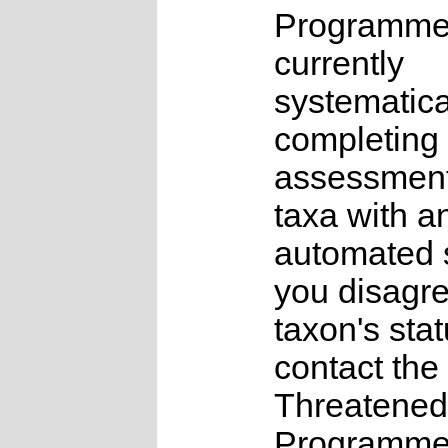
Programme
currently
systematica
completing 
assessments
taxa with a
automated s
you disagre
taxon's sta
contact the
Threatened
Programme a