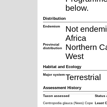
below.
Distribution
Endemism
Not endemi
Africa
Provincial
Northern C
distribution
West
Habitat and Ecology
Major system
Terrestrial
Assessment History
Taxon assessed
Status 
Centropodia glauca (Nees) Cope
Least 