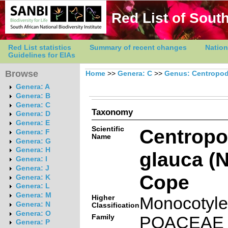
Red List of South
Red List statistics
Summary of recent changes
Nation
Guidelines for EIAs
Browse
Home
>>
Genera: C
>>
Genus: Centropod
Genera: A
Genera: B
Genera: C
Taxonomy
Genera: D
Genera: E
Scientific
Centropo
Genera: F
Name
Genera: G
Genera: H
glauca (
Genera: I
Genera: J
Cope
Genera: K
Genera: L
Genera: M
Higher
Monocotyl
Genera: N
Classification
Genera: O
Family
POACEAE
Genera: P