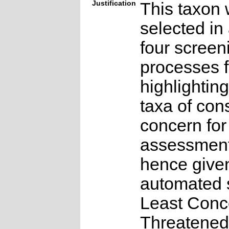
Justification
This taxon 
selected in
four screen
processes f
highlighting
taxa of con
concern for
assessmen
hence give
automated s
Least Conc
Threatened