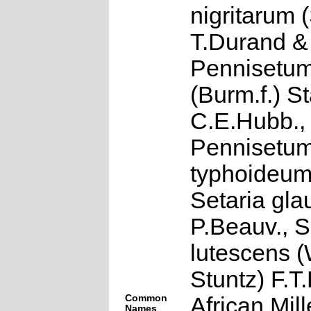
nigritarum (
T.Durand &
Pennisetum
(Burm.f.) S
C.E.Hubb.,
Pennisetu
typhoideum
Setaria gla
P.Beauv., S
lutescens (
Stuntz) F.T
Common
African Mille
Names