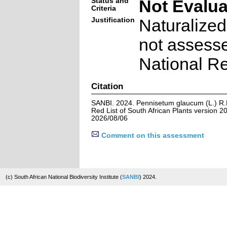
Status and
Not Evalu
Criteria
Justification
Naturalized
not assesse
National Re
Citation
SANBI. 2024. Pennisetum glaucum (L.) R.
Red List of South African Plants version 
2026/08/06
Comment on this assessment
(c) South African National Biodiversity Institute (
SANBI
) 2024.