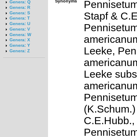
Synonyms
Pennisetum
Genera: Q
Genera: R
Stapf & C.
Genera: S
Genera: T
Genera: U
Pennisetu
Genera: V
Genera: W
americanum
Genera: X
Genera: Y
Leeke, Pen
Genera: Z
americanum
Leeke subs
americanu
Pennisetum
(K.Schum.)
C.E.Hubb.,
Pennisetu