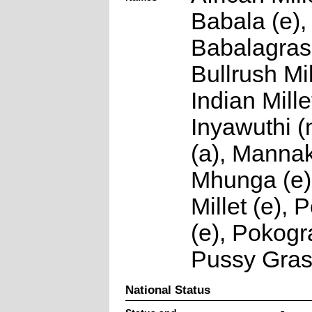
Babala (e),
Babalagras 
Bullrush Mil
Indian Millet
Inyawuthi 
(a), Mannak
Mhunga (e)
Millet (e),
(e), Pokogr
Pussy Gras
National Status