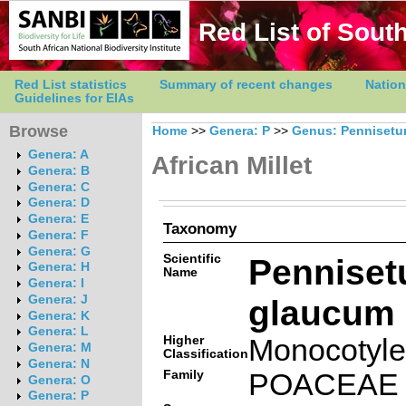
Red List of South
Red List statistics
Summary of recent changes
Nation
Guidelines for EIAs
Browse
Home
>>
Genera: P
>>
Genus: Penniset
Genera: A
African Millet
Genera: B
Genera: C
Genera: D
Genera: E
Taxonomy
Genera: F
Genera: G
Scientific
Pennise
Genera: H
Name
Genera: I
glaucum (
Genera: J
Genera: K
Genera: L
Higher
Monocotyl
Genera: M
Classification
Genera: N
Family
POACEAE
Genera: O
Genera: P