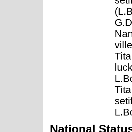
seti
(L.
G.D
Nan
vill
Tit
luck
L.B
Tit
seti
L.B
National Statu