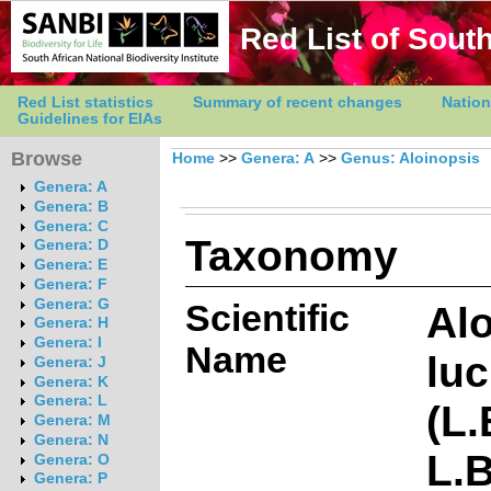
Red List of South
Red List statistics
Summary of recent changes
Nation
Guidelines for EIAs
Browse
Home
>>
Genera: A
>>
Genus: Aloinopsis
Genera: A
Genera: B
Genera: C
Taxonomy
Genera: D
Genera: E
Genera: F
Genera: G
Scientific
Al
Genera: H
Genera: I
Name
luc
Genera: J
Genera: K
Genera: L
(L.
Genera: M
Genera: N
L.
Genera: O
Genera: P