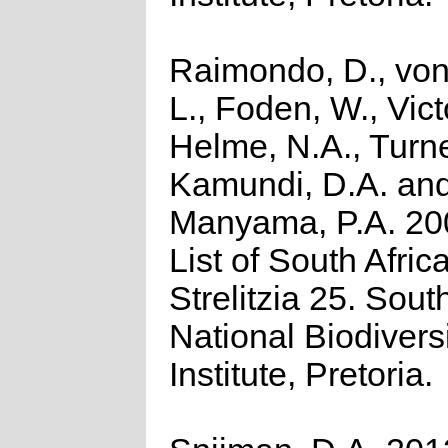
Raimondo, D., von
L., Foden, W., Victo
Helme, N.A., Turne
Kamundi, D.A. an
Manyama, P.A. 20
List of South Afric
Strelitzia 25. Sout
National Biodivers
Institute, Pretoria.