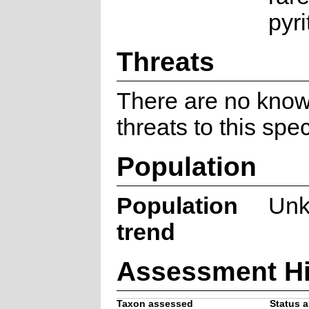
pyri
Threats
There are no kno
threats to this spe
Population
Population
Un
trend
Assessment Hi
Taxon assessed
Status a