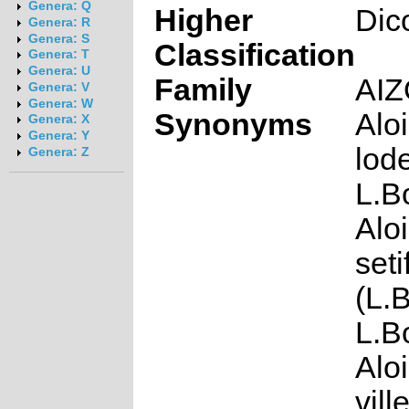
Genera: Q
Higher
Dic
Genera: R
Genera: S
Classification
Genera: T
Genera: U
Family
AI
Genera: V
Genera: W
Synonyms
Alo
Genera: X
Genera: Y
lod
Genera: Z
L.B
Alo
seti
(L.
L.B
Alo
ville