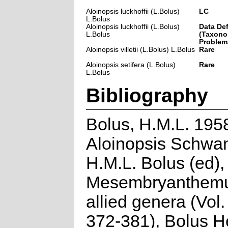
Aloinopsis luckhoffii (L.Bolus)
LC
L.Bolus
Aloinopsis luckhoffii (L.Bolus)
Data Def
L.Bolus
(Taxono
Problem
Aloinopsis villetii (L.Bolus) L.Bolus
Rare
Aloinopsis setifera (L.Bolus)
Rare
L.Bolus
Bibliography
Bolus, H.M.L. 195
Aloinopsis Schwan
H.M.L. Bolus (ed),
Mesembryanthem
allied genera (Vol. 
372-381), Bolus H