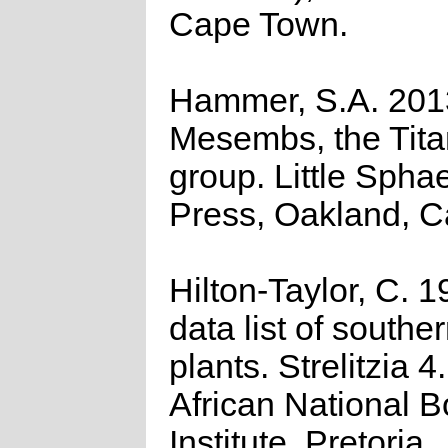
Cape Town.
Hammer, S.A. 201
Mesembs, the Tita
group. Little Spha
Press, Oakland, Ca
Hilton-Taylor, C. 
data list of southe
plants. Strelitzia 4
African National B
Institute, Pretoria.