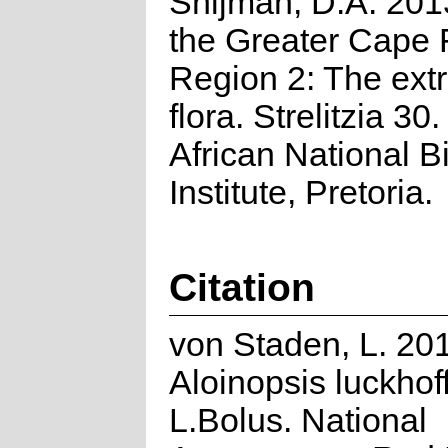
Snijman, D.A. 2013
the Greater Cape F
Region 2: The ext
flora. Strelitzia 30
African National Bi
Institute, Pretoria.
Citation
von Staden, L. 20
Aloinopsis luckhoff
L.Bolus. National