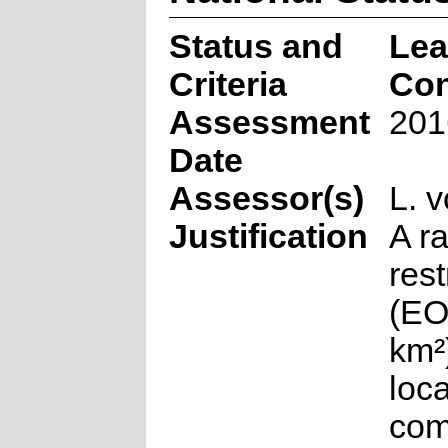
Status and
Lea
Criteria
Co
Assessment
201
Date
Assessor(s)
L. 
Justification
A r
rest
(EO
km²)
loca
co