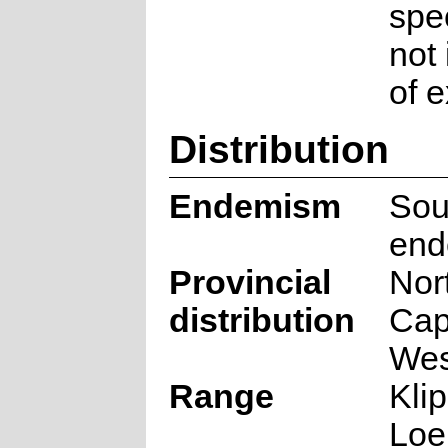
spec
not
of e
Distribution
Endemism
Sou
end
Provincial
Nor
distribution
Cap
Wes
Range
Kli
Loe