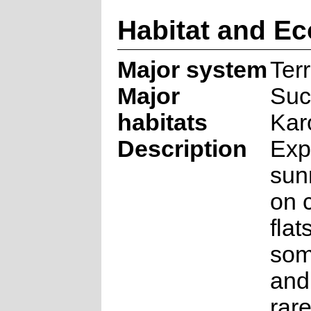
Habitat and Ec
Major system
Terr
Major
Suc
habitats
Kar
Description
Exp
sun
on 
flat
som
and
rare