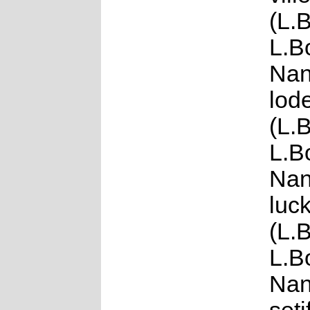
(L.
L.B
Nan
lod
(L.
L.B
Nan
luck
(L.
L.B
Nan