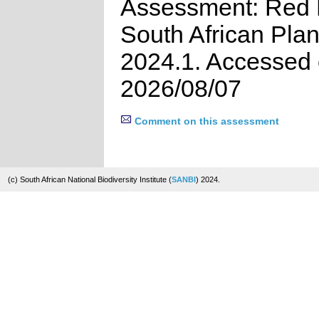
Assessment: Red L
South African Plan
2024.1. Accessed
2026/08/07
Comment on this assessment
(c) South African National Biodiversity Institute (
SANBI
) 2024.