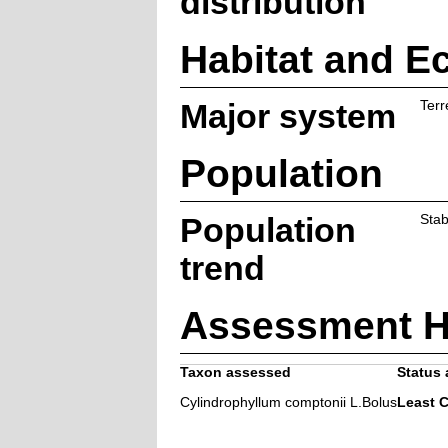
distribution
Habitat and E
Major system
Terr
Population
Population
Stab
trend
Assessment H
Taxon assessed
Status 
Cylindrophyllum comptonii L.Bolus
Least 