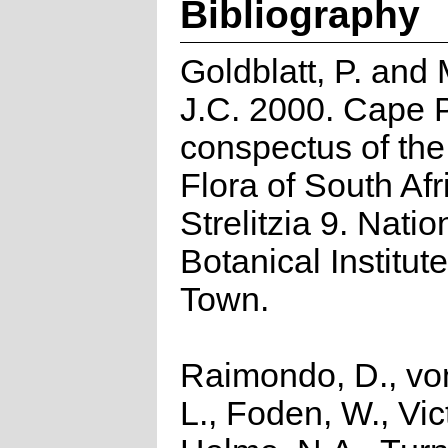
Bibliography
Goldblatt, P. and
J.C. 2000. Cape P
conspectus of th
Flora of South Afr
Strelitzia 9. Natio
Botanical Institut
Town.
Raimondo, D., vo
L., Foden, W., Vict