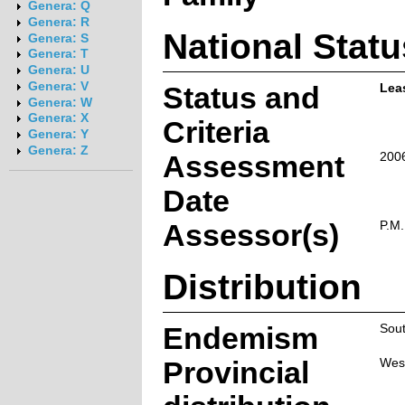
Genera: Q
Genera: R
National Statu
Genera: S
Genera: T
Genera: U
Genera: V
Status and
Lea
Genera: W
Genera: X
Criteria
Genera: Y
Genera: Z
Assessment
200
Date
Assessor(s)
P.M
Distribution
Endemism
Sout
Provincial
Wes