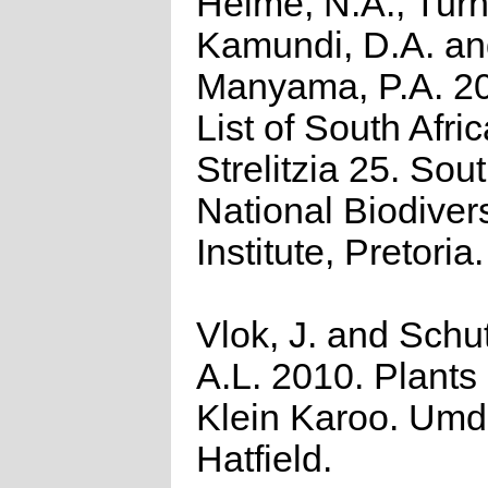
Helme, N.A., Turn
Kamundi, D.A. a
Manyama, P.A. 2
List of South Afri
Strelitzia 25. Sou
National Biodivers
Institute, Pretoria.
Vlok, J. and Schu
A.L. 2010. Plants 
Klein Karoo. Umd
Hatfield.