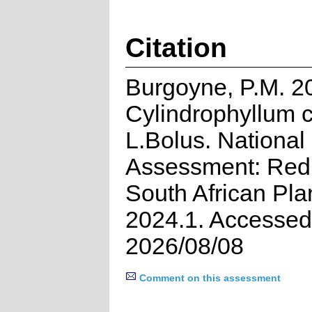
Citation
Burgoyne, P.M. 2
Cylindrophyllum 
L.Bolus. National
Assessment: Red 
South African Pla
2024.1. Accessed
2026/08/08
Comment on this assessment