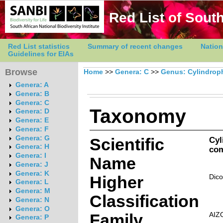
Red List of South
Red List statistics
Summary of recent changes
Nation
Guidelines for EIAs
Browse
Home
>>
Genera: C
>>
Genus: Cylindrop
Genera: A
Genera: B
Genera: C
Taxonomy
Genera: D
Genera: E
Genera: F
Genera: G
Scientific
Cyl
Genera: H
com
Genera: I
Name
Genera: J
Genera: K
Higher
Dico
Genera: L
Genera: M
Classification
Genera: N
Genera: O
Family
AIZ
Genera: P