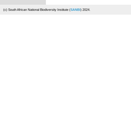
(c) South African National Biodiversity Institute (
SANBI
) 2024.