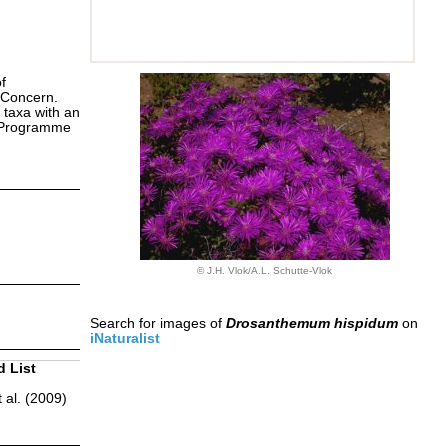
f
 Concern.
 taxa with an
s Programme
© J.H. Vlok/A.L. Schutte-Vlok
Search for images of
Drosanthemum hispidum
on
iNaturalist
d List
 al. (2009)