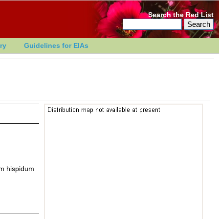
Search the Red List
ry
Guidelines for EIAs
m hispidum