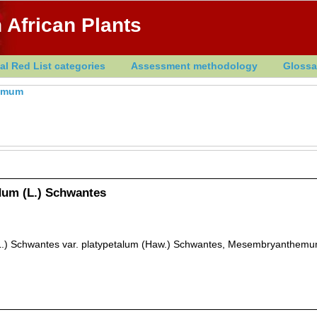
 African Plants
al Red List categories
Assessment methodology
Glossa
emum
um (L.) Schwantes
.) Schwantes var. platypetalum (Haw.) Schwantes, Mesembryanthemu