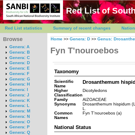
Red List of South
Red List statistics
Summary of recent changes
Nation
Browse
Home
>>
Genera: D
>>
Genus: Drosanth
Genera: A
Fyn T'nouroebos
Genera: B
Genera: C
Genera: D
Genera: E
Taxonomy
Genera: F
Genera: G
Scientific
Drosanthemum hispid
Genera: H
Name
Genera: I
Higher
Dicotyledons
Classification
Genera: J
Family
AIZOACEAE
Genera: K
Synonyms
Drosanthemum hispidum (L
Genera: L
L.
Genera: M
Common
Fyn T'nouroebos (a)
Genera: N
Names
Genera: O
National Status
Genera: P
Genera: Q