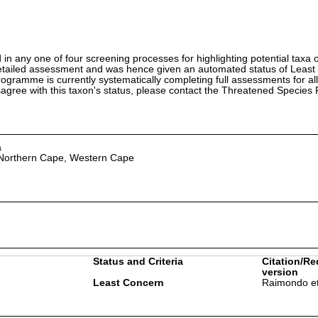
in any one of four screening processes for highlighting potential taxa o
etailed assessment and was hence given an automated status of Least
ramme is currently systematically completing full assessments for all
isagree with this taxon's status, please contact the Threatened Specie
a
 Northern Cape, Western Cape
Status and Criteria
Citation/Re
version
Least Concern
Raimondo et