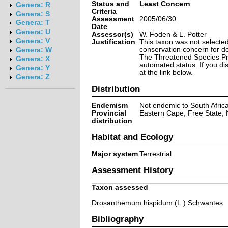
Status and
Least Concern
Genera: R
Criteria
Genera: S
Assessment
2005/06/30
Genera: T
Date
Genera: U
Assessor(s)
W. Foden & L. Potter
Genera: V
Justification
This taxon was not selected 
conservation concern for d
Genera: W
The Threatened Species Prog
Genera: X
automated status. If you d
Genera: Y
at the link below.
Genera: Z
Distribution
Endemism
Not endemic to South Afric
Provincial
Eastern Cape, Free State,
distribution
Habitat and Ecology
Major system
Terrestrial
Assessment History
Taxon assessed
Drosanthemum hispidum (L.) Schwantes
Bibliography