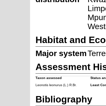
Limp
Mpum
West
Habitat and Ec
Major system
Terre
Assessment His
Taxon assessed
Status an
Leonotis leonurus (L.) R.Br.
Least Co
Bibliography