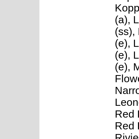
Kopp
(a), 
(ss),
(e), 
(e), L
(e), 
Flowe
Narr
Leono
Red 
Red 
Rivie