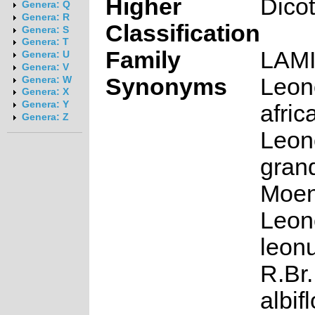
Higher
Dico
Genera: Q
Genera: R
Classification
Genera: S
Genera: T
Family
LAM
Genera: U
Genera: V
Synonyms
Leon
Genera: W
Genera: X
Genera: Y
afric
Genera: Z
Leon
grand
Moen
Leon
leonu
R.Br.
albif