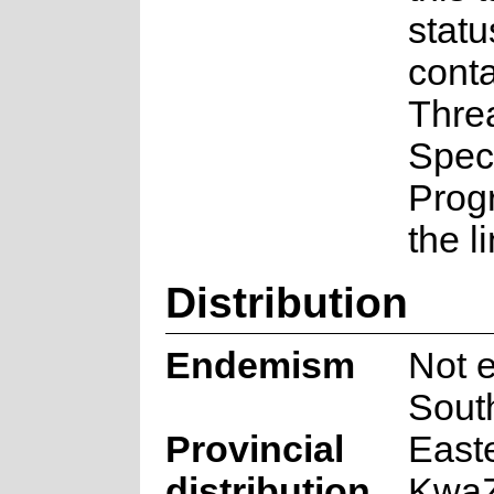
statu
conta
Thre
Spec
Prog
the l
Distribution
Endemism
Not 
South
Provincial
East
distribution
KwaZ