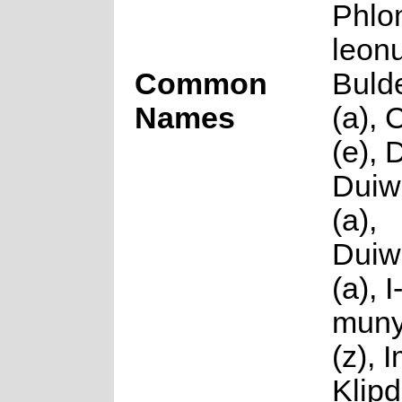
Phlo
leonu
Common
Buld
Names
(a),
(e), 
Duiw
(a),
Duiw
(a), I
mun
(z), 
Klipd