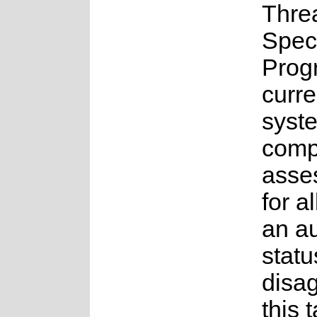
Thre
Spec
Prog
curre
syste
compl
asse
for a
an a
statu
disag
this 