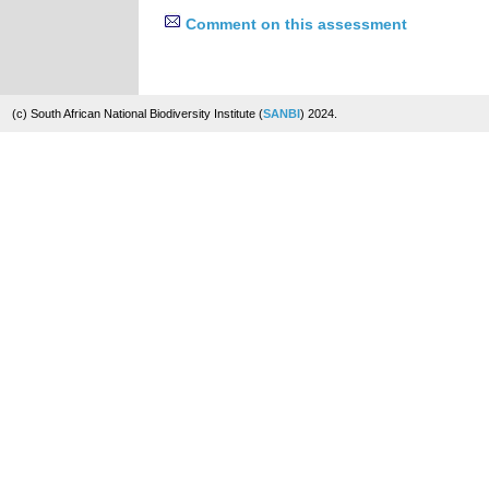
Comment on this assessment
(c) South African National Biodiversity Institute (
SANBI
) 2024.