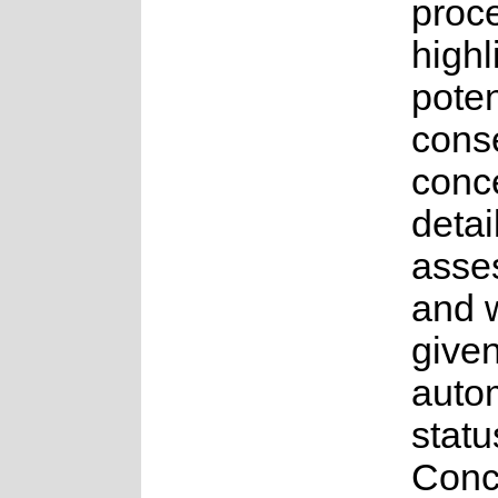
proce
highl
poten
cons
conce
detai
asse
and 
give
auto
statu
Conc