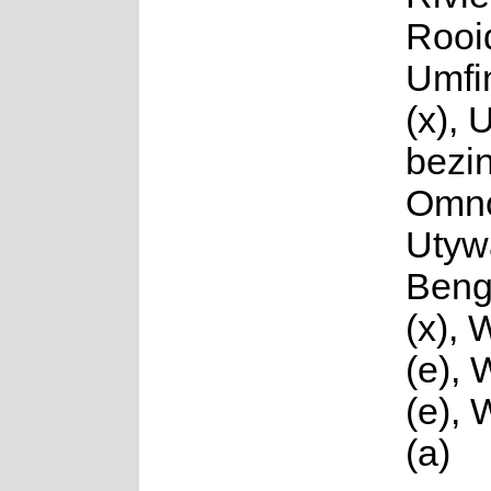
Rooi
Umfi
(x), 
bezi
Omnc
Utyw
Beng
(x), 
(e),
(e),
(a)