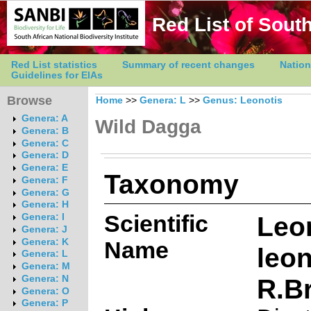
Red List of South
Red List statistics
Summary of recent changes
Nation
Guidelines for EIAs
Browse
Home
>>
Genera: L
>>
Genus: Leonotis
Genera: A
Wild Dagga
Genera: B
Genera: C
Genera: D
Genera: E
Taxonomy
Genera: F
Genera: G
Genera: H
Scientific
Leo
Genera: I
Genera: J
Genera: K
Name
leon
Genera: L
Genera: M
R.Br
Genera: N
Genera: O
Genera: P