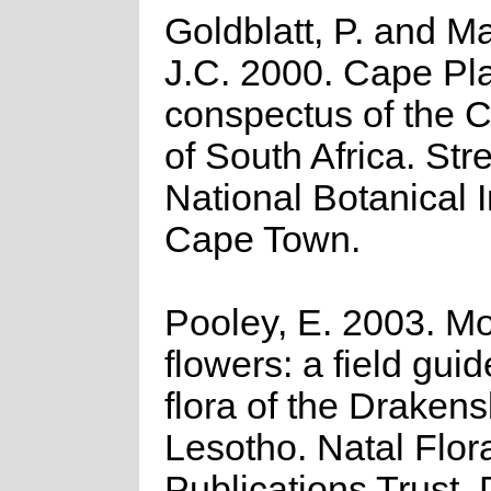
Goldblatt, P. and M
J.C. 2000. Cape Pla
conspectus of the 
of South Africa. Strel
National Botanical I
Cape Town.
Pooley, E. 2003. M
flowers: a field guid
flora of the Draken
Lesotho. Natal Flor
Publications Trust,