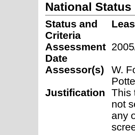
National Status
Status and
Leas
Criteria
Assessment
2005
Date
Assessor(s)
W. F
Potte
Justification
This
not s
any o
scre