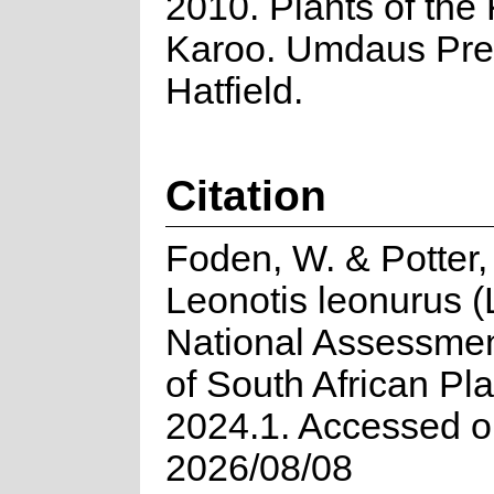
2010. Plants of the 
Karoo. Umdaus Pre
Hatfield.
Citation
Foden, W. & Potter,
Leonotis leonurus (L
National Assessmen
of South African Pla
2024.1. Accessed 
2026/08/08