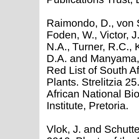
Raimondo, D., von S
Foden, W., Victor, J
N.A., Turner, R.C.,
D.A. and Manyama, 
Red List of South A
Plants. Strelitzia 2
African National Bio
Institute, Pretoria.
Vlok, J. and Schutte