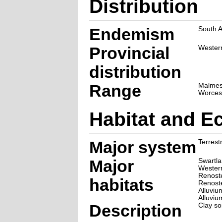
Distribution
Endemism
South A
Provincial
Wester
distribution
Range
Malmes
Worces
Habitat and E
Major system
Terrestr
Major
Swartla
Wester
Renoste
habitats
Renoste
Alluviu
Alluvi
Description
Clay soi