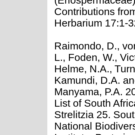
(Eriospermaceae
Contributions fro
Herbarium 17:1-3
Raimondo, D., vo
L., Foden, W., Vict
Helme, N.A., Turn
Kamundi, D.A. a
Manyama, P.A. 2
List of South Afri
Strelitzia 25. Sou
National Biodivers