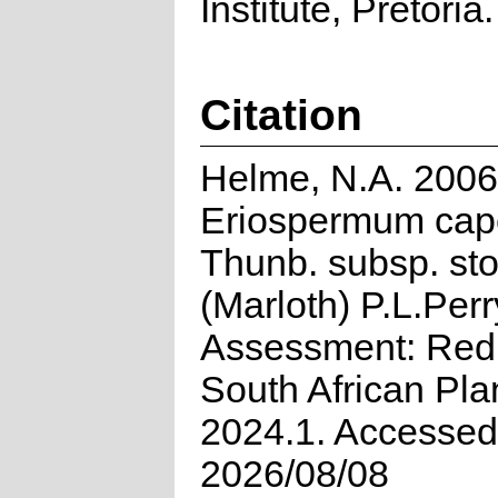
Institute, Pretoria.
Citation
Helme, N.A. 2006
Eriospermum cape
Thunb. subsp. sto
(Marloth) P.L.Perr
Assessment: Red 
South African Pla
2024.1. Accessed
2026/08/08