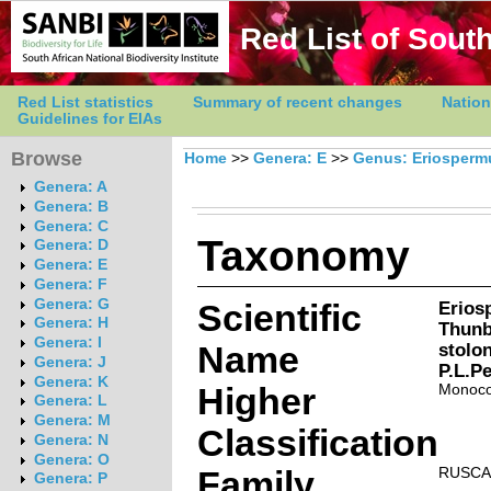
Red List of South
Red List statistics
Summary of recent changes
Nation
Guidelines for EIAs
Browse
Home
>>
Genera: E
>>
Genus: Eriosper
Genera: A
Genera: B
Genera: C
Taxonomy
Genera: D
Genera: E
Genera: F
Genera: G
Scientific
Erios
Genera: H
Thunb
Genera: I
Name
stolo
Genera: J
P.L.Pe
Genera: K
Higher
Monoco
Genera: L
Genera: M
Classification
Genera: N
Genera: O
Family
RUSCA
Genera: P