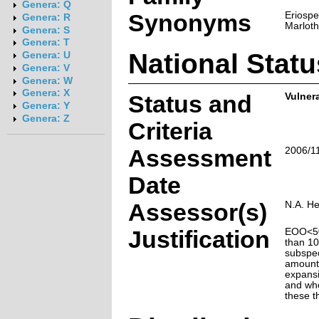
Genera: Q
Synonyms
Eriosp
Genera: R
Marloth
Genera: S
Genera: T
National Statu
Genera: U
Genera: V
Genera: W
Genera: X
Status and
Vulnera
Genera: Y
Genera: Z
Criteria
Assessment
2006/1
Date
Assessor(s)
N.A. H
Justification
EOO<50
than 10
subspec
amounts
expansi
and whe
these t