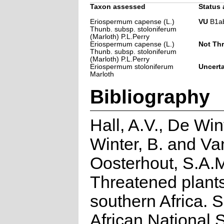
Taxon assessed
Status 
Eriospermum capense (L.)
VU
B1ab(
Thunb. subsp. stoloniferum
(Marloth) P.L.Perry
Eriospermum capense (L.)
Not Th
Thunb. subsp. stoloniferum
(Marloth) P.L.Perry
Eriospermum stoloniferum
Uncert
Marloth
Bibliography
Hall, A.V., De Win
Winter, B. and Va
Oosterhout, S.A.
Threatened plants
southern Africa. 
African National S