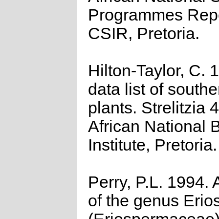
Programmes Repo
CSIR, Pretoria.
Hilton-Taylor, C.
data list of southe
plants. Strelitzia 
African National 
Institute, Pretoria.
Perry, P.L. 1994. 
of the genus Eri