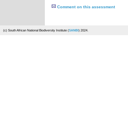
Comment on this assessment
(c) South African National Biodiversity Institute (
SANBI
) 2024.