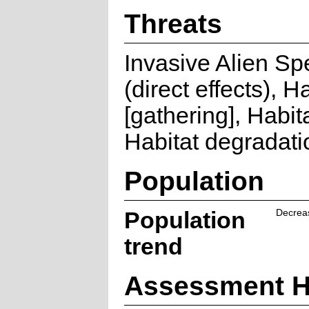
Threats
Invasive Alien Sp
(direct effects), H
[gathering], Habita
Habitat degradati
Population
Population
Decrea
trend
Assessment H