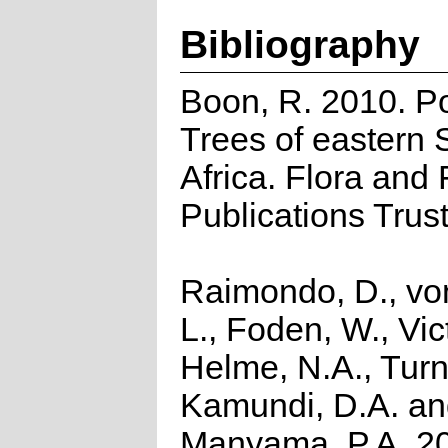
Bibliography
Boon, R. 2010. P
Trees of eastern 
Africa. Flora and
Publications Trus
Raimondo, D., vo
L., Foden, W., Vict
Helme, N.A., Turn
Kamundi, D.A. a
Manyama, P.A. 2