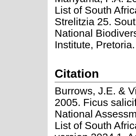
List of South Afri
Strelitzia 25. Sou
National Biodivers
Institute, Pretoria.
Citation
Burrows, J.E. & Vi
2005. Ficus salici
National Assessm
List of South Afri