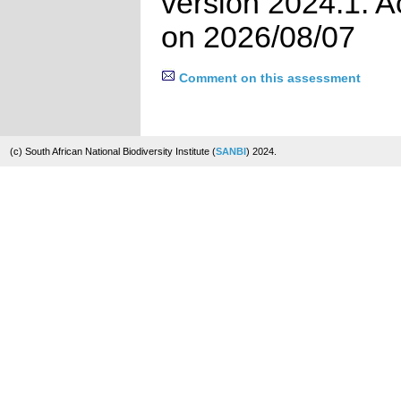
version 2024.1. 
on 2026/08/07
Comment on this assessment
(c) South African National Biodiversity Institute (
SANBI
) 2024.