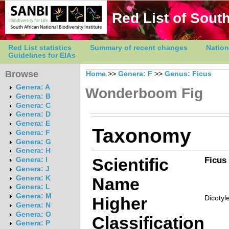
Red List of South
Red List statistics
Summary of recent changes
Nation
Guidelines for EIAs
Browse
Home
>>
Genera: F
>>
Genus: Ficus
Genera: A
Wonderboom Fig
Genera: B
Genera: C
Genera: D
Genera: E
Taxonomy
Genera: F
Genera: G
Genera: H
Scientific
Ficus 
Genera: I
Genera: J
Genera: K
Name
Genera: L
Genera: M
Higher
Dicotyl
Genera: N
Genera: O
Classification
Genera: P