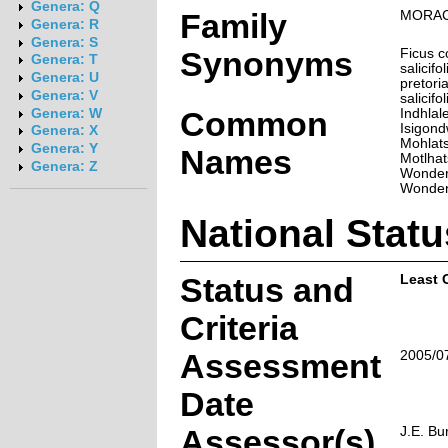
Genera: Q
Family
MORA
Genera: R
Genera: S
Synonyms
Ficus c
Genera: T
salicifo
Genera: U
pretori
Genera: V
salicifo
Common
Indhlal
Genera: W
Isigond
Genera: X
Mohlats
Genera: Y
Names
Motlhat
Genera: Z
Wonder
Wonder
National Statu
Status and
Least 
Criteria
Assessment
2005/0
Date
Assessor(s)
J.E. Bu