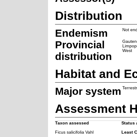
Distribution
Endemism
Not end
Provincial
Gauten
Limpop
West
distribution
Habitat and E
Major system
Terrestr
Assessment H
Taxon assessed
Status 
Ficus salicifolia Vahl
Least 