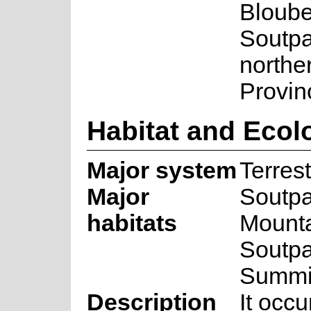
Bloube
Soutpa
northe
Provin
Habitat and Ecol
Major system
Terrest
Major
Soutp
habitats
Mounta
Soutp
Summi
Description
It occu