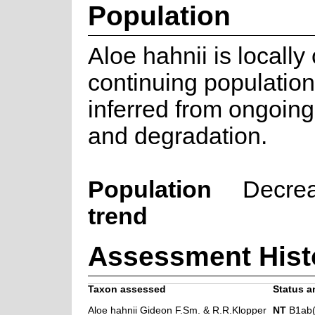
Population
Aloe hahnii is locall
continuing population
inferred from ongoing
and degradation.
Population
Decre
trend
Assessment Hist
Taxon assessed
Status a
Aloe hahnii Gideon F.Sm. & R.R.Klopper
NT
B1ab(i