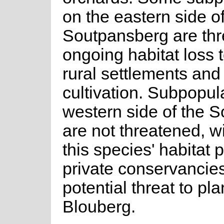
on the eastern side of
Soutpansberg are th
ongoing habitat loss 
rural settlements and
cultivation. Subpopul
western side of the 
are not threatened, w
this species' habitat 
private conservancies
potential threat to pl
Blouberg.