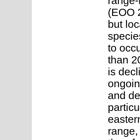
range-
(EOO 2
but lo
specie
to occ
than 20
is decl
ongoin
and de
particu
eastern
range,