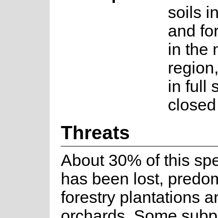
soils i
and fo
in the 
region
in full
closed
Threats
About 30% of this spe
has been lost, predom
forestry plantations an
orchards. Some subp