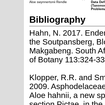
Aloe swynnertonii Rendle
Data Def
(Taxonom
Problema
Bibliography
Hahn, N. 2017. Endem
the Soutpansberg, B
Makgabeng. South Af
of Botany 113:324-33
Klopper, R.R. and Smi
2009. Asphodelaceae
Aloe hahnii, a new sp
section Pictae, in the