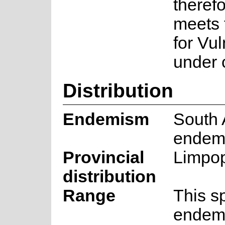
theref
meets 
for Vu
under c
Distribution
Endemism
South 
endem
Provincial
Limpo
distribution
Range
This s
endemi