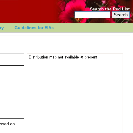
Search the Red List
ry
Guidelines for EIAs
essed on