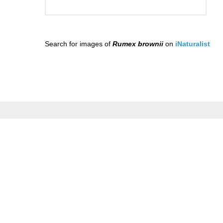
Search for images of
Rumex brownii
on
iNaturalist