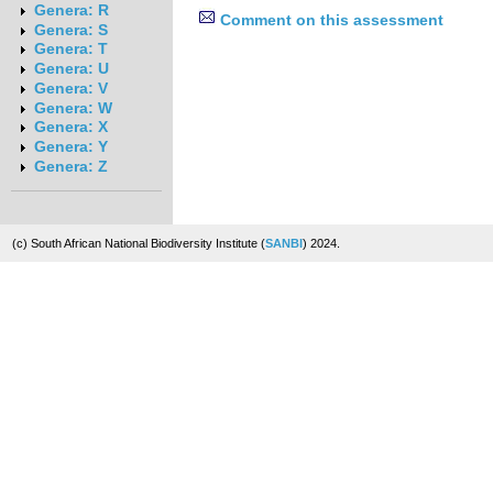
Genera: R
Comment on this assessment
Genera: S
Genera: T
Genera: U
Genera: V
Genera: W
Genera: X
Genera: Y
Genera: Z
(c) South African National Biodiversity Institute (
SANBI
) 2024.