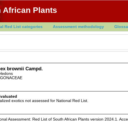
 African Plants
al Red List categories
Assessment methodology
Glossa
ex brownii Campd.
yledons
YGONACEAE
Evaluated
alized exotics not assessed for National Red List.
al Assessment: Red List of South African Plants version 2024.1. Acc