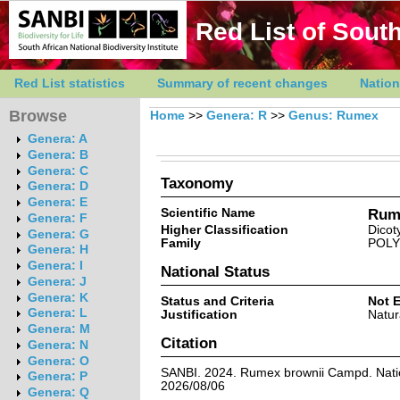
Red List of South
Red List statistics
Summary of recent changes
Nation
Browse
Home
>>
Genera: R
>>
Genus: Rumex
Genera: A
Genera: B
Genera: C
Taxonomy
Genera: D
Genera: E
Scientific Name
Rum
Genera: F
Higher Classification
Dicot
Genera: G
Family
POL
Genera: H
Genera: I
National Status
Genera: J
Genera: K
Status and Criteria
Not 
Genera: L
Justification
Natur
Genera: M
Citation
Genera: N
Genera: O
SANBI. 2024. Rumex brownii Campd. Nation
Genera: P
2026/08/06
Genera: Q