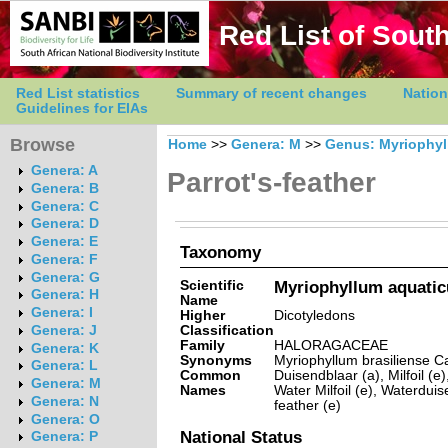
Red List of South
Red List statistics
Summary of recent changes
Nation
Guidelines for EIAs
Browse
Home
>>
Genera: M
>>
Genus: Myriophy
Genera: A
Parrot's-feather
Genera: B
Genera: C
Genera: D
Genera: E
Taxonomy
Genera: F
Genera: G
Scientific
Myriophyllum aquaticu
Genera: H
Name
Genera: I
Higher
Dicotyledons
Classification
Genera: J
Family
HALORAGACEAE
Genera: K
Synonyms
Myriophyllum brasiliense 
Genera: L
Common
Duisendblaar (a), Milfoil (e)
Genera: M
Names
Water Milfoil (e), Waterduis
Genera: N
feather (e)
Genera: O
National Status
Genera: P