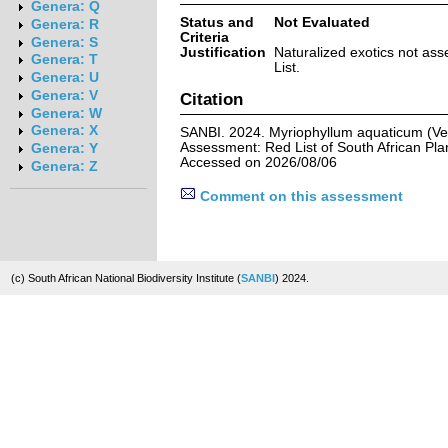
Genera: Q
Status and
Not Evaluated
Genera: R
Criteria
Genera: S
Justification
Naturalized exotics not ass
Genera: T
List.
Genera: U
Genera: V
Citation
Genera: W
Genera: X
SANBI. 2024. Myriophyllum aquaticum (Vell
Assessment: Red List of South African Pla
Genera: Y
Accessed on 2026/08/06
Genera: Z
Comment on this assessment
(c) South African National Biodiversity Institute (
SANBI
) 2024.