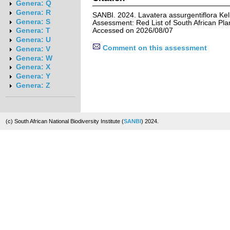
Genera: Q
Genera: R
SANBI. 2024. Lavatera assurgentiflora Kel
Genera: S
Assessment: Red List of South African Pla
Accessed on 2026/08/07
Genera: T
Genera: U
Comment on this assessment
Genera: V
Genera: W
Genera: X
Genera: Y
Genera: Z
(c) South African National Biodiversity Institute (
SANBI
) 2024.