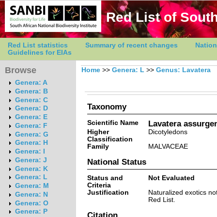
Red List of South
Red List statistics
Summary of recent changes
Nation
Guidelines for EIAs
Browse
Home
>>
Genera: L
>>
Genus: Lavatera
Genera: A
Genera: B
Genera: C
Taxonomy
Genera: D
Genera: E
Scientific Name
Lavatera assurgen
Genera: F
Higher
Dicotyledons
Genera: G
Classification
Genera: H
Family
MALVACEAE
Genera: I
Genera: J
National Status
Genera: K
Genera: L
Status and
Not Evaluated
Criteria
Genera: M
Justification
Naturalized exotics no
Genera: N
Red List.
Genera: O
Genera: P
Citation