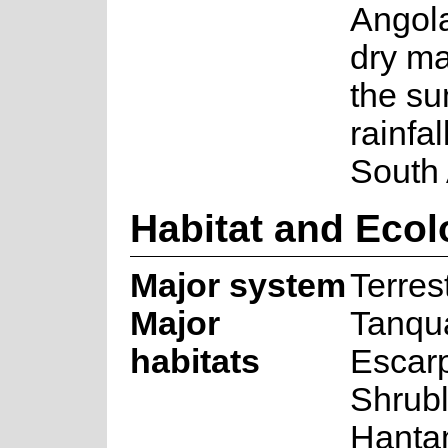
Angol
dry ma
the s
rainfal
South 
Habitat and Eco
Major system
Terrest
Major
Tanqu
habitats
Escar
Shrub
Hanta