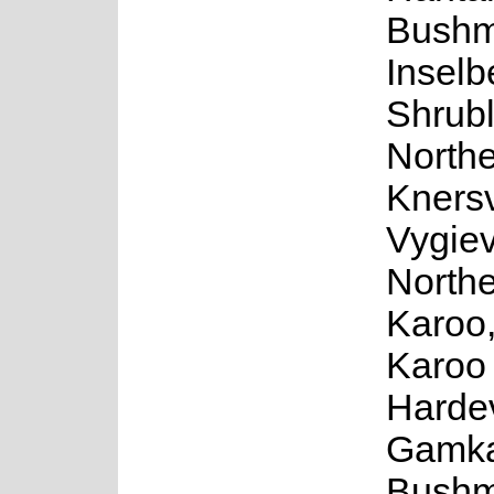
Bushm
Inselb
Shrub
North
Knersv
Vygiev
North
Karoo
Karoo
Harde
Gamka
Bushm