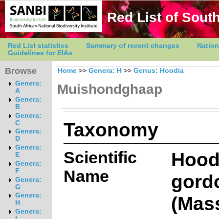
Red List of South
Red List statistics
Summary of recent changes
Nation
Guidelines for EIAs
Browse
Home
>>
Genera: H
>>
Genus: Hoodia
Genera:
Muishondghaap
A
Genera:
B
Genera:
Taxonomy
C
Genera:
D
Genera:
Scientific
Hood
E
Genera:
Name
F
gordo
Genera:
G
Genera:
(Mas
H
Genera:
I