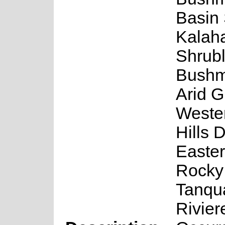
Basin 
Kalaha
Shrub
Bushm
Arid G
Weste
Hills 
Easter
Rocky
Tanqu
Rivier