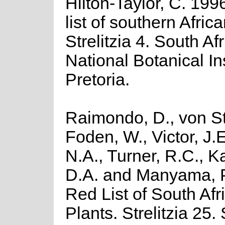
Hilton-Taylor, C. 199
list of southern Africa
Strelitzia 4. South Af
National Botanical Ins
Pretoria.
Raimondo, D., von St
Foden, W., Victor, J.
N.A., Turner, R.C., 
D.A. and Manyama, P
Red List of South Afr
Plants. Strelitzia 25.