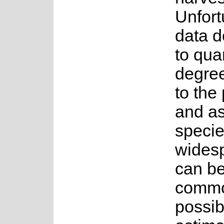
Unfort
data d
to qua
degree
to the
and as
specie
wides
can be
common
possib