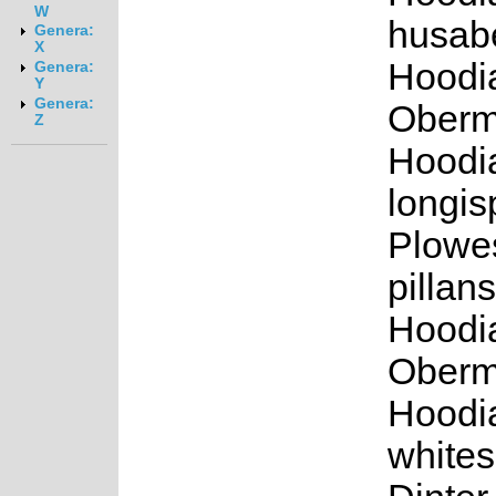
W
husabe
Genera:
X
Hoodia
Genera:
Y
Genera:
Oberm.
Z
Hoodi
longis
Plowe
pillans
Hoodi
Oberm.
Hoodi
white