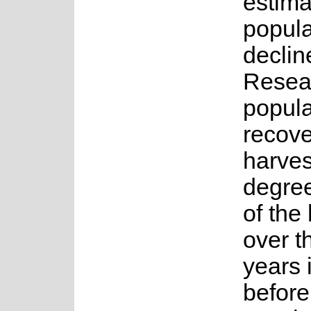
estima
popula
declin
Resea
popula
recove
harves
degree
of the
over t
years 
before