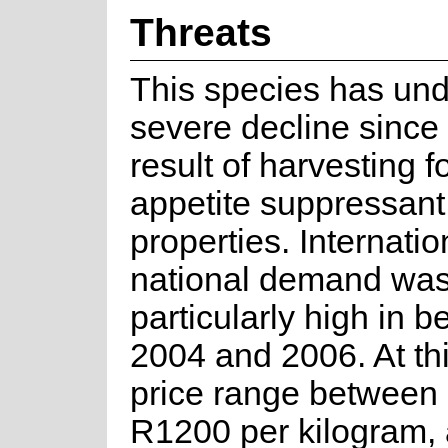
Threats
This species has un
severe decline since
result of harvesting fo
appetite suppressant
properties. Internati
national demand wa
particularly high in 
2004 and 2006. At thi
price range between
R1200 per kilogram, 