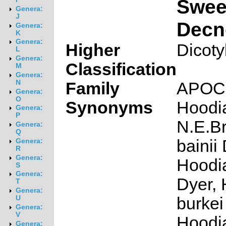
Swee
Genera:
J
Decn
Genera:
K
Genera:
Higher
Dicoty
L
Genera:
Classification
M
Genera:
N
Family
APOC
Genera:
O
Synonyms
Hoodia
Genera:
P
N.E.Br
Genera:
Q
bainii
Genera:
R
Genera:
Hoodia
S
Genera:
Dyer,
T
Genera:
burkei
U
Genera:
V
Hoodi
Genera: