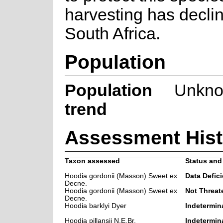
harvesting has decli
South Africa.
Population
Population
Unkn
trend
Assessment Hist
Taxon assessed
Status and 
Hoodia gordonii (Masson) Sweet ex
Data Defici
Decne.
Hoodia gordonii (Masson) Sweet ex
Not Threat
Decne.
Hoodia barklyi Dyer
Indetermin
Hoodia pillansii N.E.Br.
Indetermin