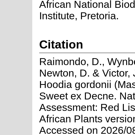
African National Biod
Institute, Pretoria.
Citation
Raimondo, D., Wynbe
Newton, D. & Victor, 
Hoodia gordonii (Ma
Sweet ex Decne. Nat
Assessment: Red Lis
African Plants versio
Accessed on 2026/0