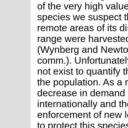
of the very high value
species we suspect t
remote areas of its di
range were harveste
(Wynberg and Newto
comm.). Unfortunatel
not exist to quantify 
the population. As a r
decrease in demand 
internationally and the
enforcement of new l
to protect this specie