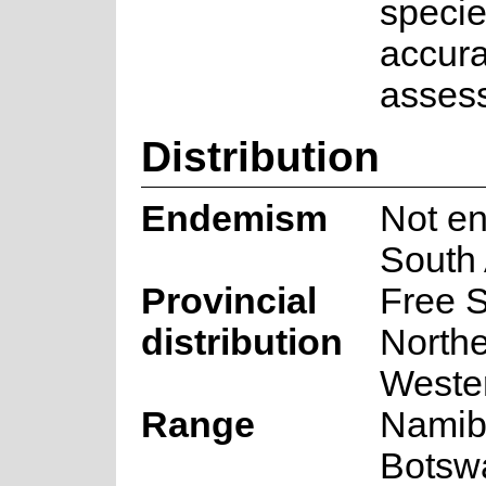
specie
accura
asses
Distribution
Endemism
Not en
South 
Provincial
Free S
distribution
North
Weste
Range
Namib
Botsw