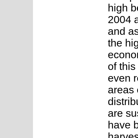
high 
2004 
and as
the hi
econo
of thi
even 
areas o
distri
are su
have 
harves