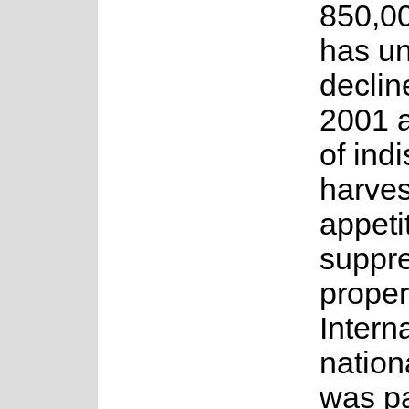
850,00
has u
declin
2001 a
of ind
harvest
appeti
suppr
proper
Intern
natio
was pa