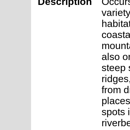
Description
Occurs
variety
habita
coasta
mount
also o
steep 
ridges
from d
places
spots 
riverb