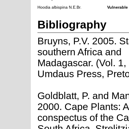
Hoodia albispina N.E.Br.
Vulnerable
Bibliography
Bruyns, P.V. 2005. St
southern Africa and
Madagascar. (Vol. 1, 
Umdaus Press, Preto
Goldblatt, P. and Man
2000. Cape Plants: A
conspectus of the Ca
South Africa. Strelitzi