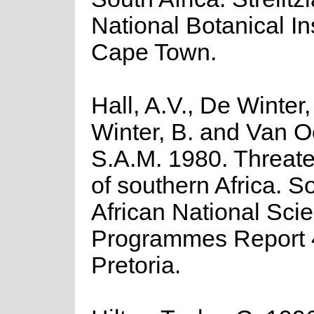
National Botanical Ins
Cape Town.
Hall, A.V., De Winter
Winter, B. and Van O
S.A.M. 1980. Threate
of southern Africa. S
African National Scien
Programmes Report 
Pretoria.