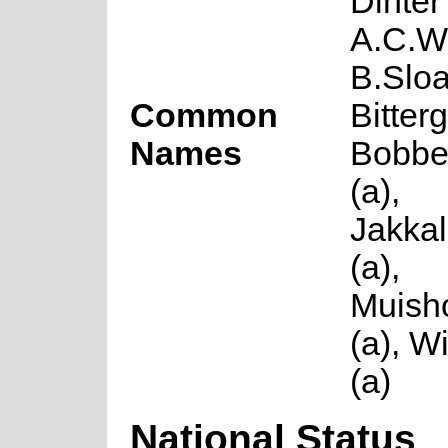
Dinter
A.C.W
B.Slo
Common
Bitter
Names
Bobbe
(a),
Jakka
(a),
Muish
(a), W
(a)
National Status