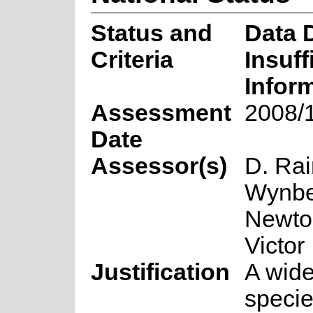
Status and
Data D
Criteria
Insuff
Infor
Assessment
2008/
Date
Assessor(s)
D. Ra
Wynbe
Newto
Victor
Justification
A wid
speci