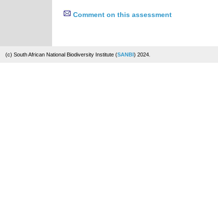
Comment on this assessment
(c) South African National Biodiversity Institute (
SANBI
) 2024.