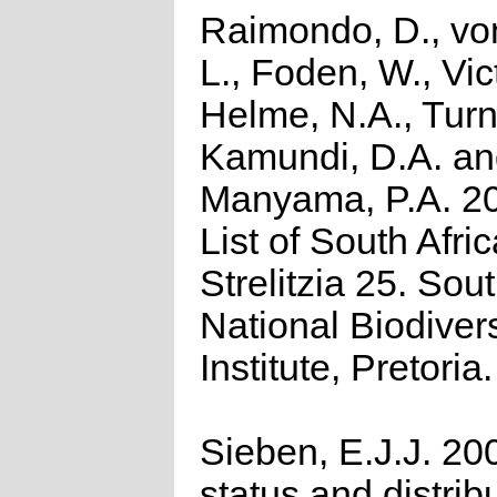
Raimondo, D., vo
L., Foden, W., Vict
Helme, N.A., Turn
Kamundi, D.A. a
Manyama, P.A. 2
List of South Afri
Strelitzia 25. Sou
National Biodivers
Institute, Pretoria.
Sieben, E.J.J. 20
status and distrib