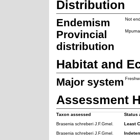
Distribution
Endemism
Not end
Provincial
Mpuma
distribution
Habitat and E
Major system
Freshw
Assessment H
Taxon assessed
Status 
Brasenia schreberi J.F.Gmel.
Least 
Brasenia schreberi J.F.Gmel.
Indeter