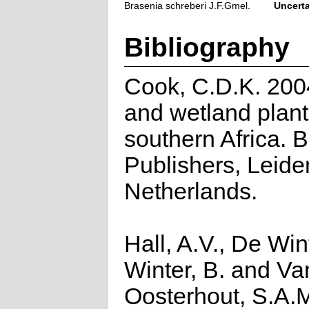
Brasenia schreberi J.F.Gmel.
Uncert
Bibliography
Cook, C.D.K. 200
and wetland plant
southern Africa. 
Publishers, Leide
Netherlands.
Hall, A.V., De Win
Winter, B. and Va
Oosterhout, S.A.