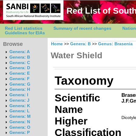
Red List of South
Red List statistics
Summary of recent changes
Nation
Guidelines for EIAs
Browse
Home
>>
Genera: B
>>
Genus: Brasenia
Genera: A
Water Shield
Genera: B
Genera: C
Genera: D
Genera: E
Taxonomy
Genera: F
Genera: G
Genera: H
Scientific
Brase
Genera: I
J.F.G
Genera: J
Genera: K
Name
Genera: L
Genera: M
Higher
Dicotyl
Genera: N
Genera: O
Classification
Genera: P