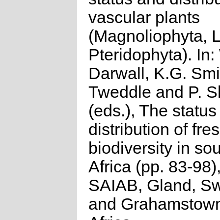
vascular plants
(Magnoliophyta, 
Pteridophyta). In:
Darwall, K.G. Smi
Tweddle and P. S
(eds.), The status
distribution of fr
biodiversity in so
Africa (pp. 83-98
SAIAB, Gland, Sw
and Grahamstown