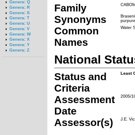
Genera: Q
Family
CABO
Genera: R
Genera: S
Synonyms
Braseni
Genera: T
purpure
Genera: U
Common
Water S
Genera: V
Genera: W
Names
Genera: X
Genera: Y
Genera: Z
National Statu
Status and
Least 
Criteria
Assessment
2005/1
Date
Assessor(s)
J.E. Vic