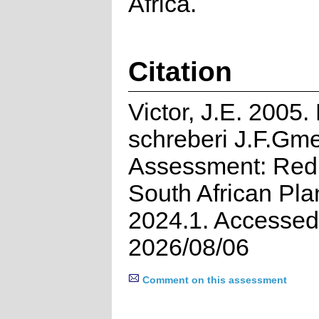
Africa.
Citation
Victor, J.E. 2005.
schreberi J.F.Gme
Assessment: Red 
South African Pla
2024.1. Accessed
2026/08/06
Comment on this assessment