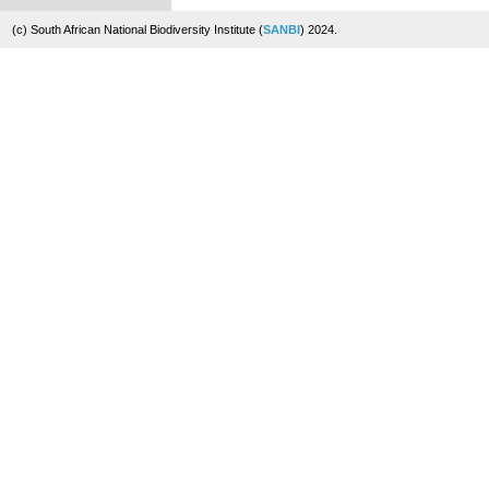
(c) South African National Biodiversity Institute (
SANBI
) 2024.