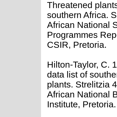
Threatened plants
southern Africa. 
African National S
Programmes Repo
CSIR, Pretoria.
Hilton-Taylor, C.
data list of southe
plants. Strelitzia 
African National 
Institute, Pretoria.