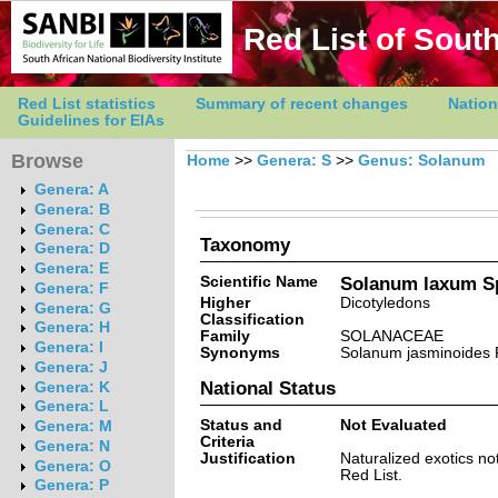
Red List of South
Red List statistics
Summary of recent changes
Nation
Guidelines for EIAs
Browse
Home
>>
Genera: S
>>
Genus: Solanum
Genera: A
Genera: B
Genera: C
Taxonomy
Genera: D
Genera: E
Scientific Name
Solanum laxum S
Genera: F
Higher
Dicotyledons
Genera: G
Classification
Genera: H
Family
SOLANACEAE
Genera: I
Synonyms
Solanum jasminoides 
Genera: J
National Status
Genera: K
Genera: L
Status and
Not Evaluated
Genera: M
Criteria
Genera: N
Justification
Naturalized exotics no
Genera: O
Red List.
Genera: P