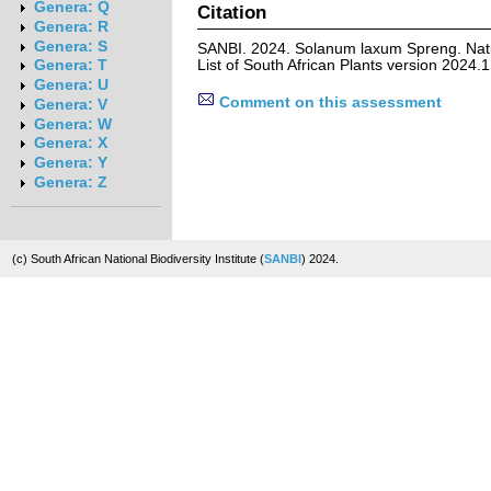
Genera: Q
Citation
Genera: R
Genera: S
SANBI. 2024. Solanum laxum Spreng. Nat
List of South African Plants version 2024
Genera: T
Genera: U
Comment on this assessment
Genera: V
Genera: W
Genera: X
Genera: Y
Genera: Z
(c) South African National Biodiversity Institute (
SANBI
) 2024.