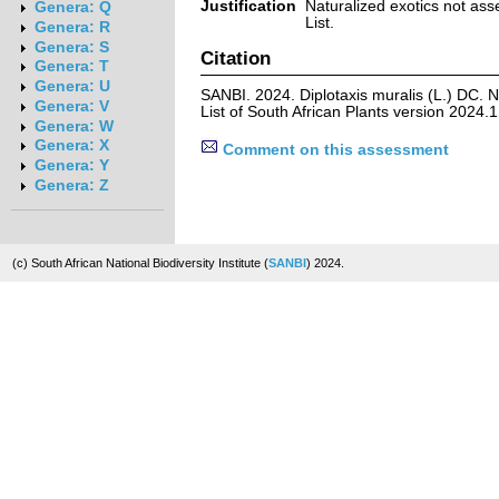
Justification
Naturalized exotics not ass
Genera: Q
List.
Genera: R
Genera: S
Citation
Genera: T
Genera: U
SANBI. 2024. Diplotaxis muralis (L.) DC. 
Genera: V
List of South African Plants version 2024
Genera: W
Genera: X
Comment on this assessment
Genera: Y
Genera: Z
(c) South African National Biodiversity Institute (
SANBI
) 2024.