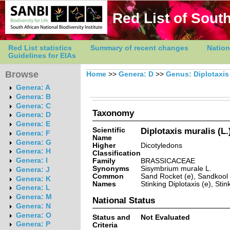
Red List of South
Red List statistics
Summary of recent changes
Nation
Guidelines for EIAs
Browse
Home
>>
Genera: D
>>
Genus: Diplotaxis
Genera: A
Genera: B
Genera: C
Taxonomy
Genera: D
Genera: E
Scientific
Diplotaxis muralis (L.
Genera: F
Name
Genera: G
Higher
Dicotyledons
Genera: H
Classification
Genera: I
Family
BRASSICACEAE
Synonyms
Sisymbrium murale L.
Genera: J
Common
Sand Rocket (e), Sandkool (a
Genera: K
Names
Stinking Diplotaxis (e), Sti
Genera: L
Genera: M
National Status
Genera: N
Genera: O
Status and
Not Evaluated
Genera: P
Criteria