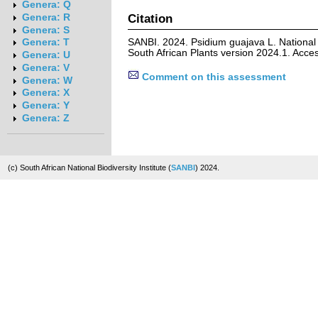
Genera: Q
Citation
Genera: R
Genera: S
SANBI. 2024. Psidium guajava L. National
Genera: T
South African Plants version 2024.1. Acc
Genera: U
Genera: V
Comment on this assessment
Genera: W
Genera: X
Genera: Y
Genera: Z
(c) South African National Biodiversity Institute (
SANBI
) 2024.