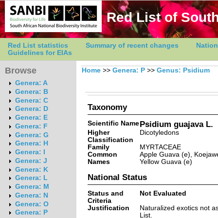
Red List of South
Red List statistics
Summary of recent changes
Nation
Guidelines for EIAs
Browse
Home
>>
Genera: P
>>
Genus: Psidium
Genera: A
Genera: B
Genera: C
Taxonomy
Genera: D
Genera: E
Scientific Name
Psidium guajava L.
Genera: F
Higher
Dicotyledons
Genera: G
Classification
Genera: H
Family
MYRTACEAE
Genera: I
Common
Apple Guava (e), Koejawel
Genera: J
Names
Yellow Guava (e)
Genera: K
National Status
Genera: L
Genera: M
Status and
Not Evaluated
Genera: N
Criteria
Genera: O
Justification
Naturalized exotics not a
Genera: P
List.