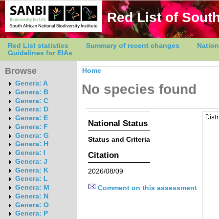
Red List of South
Red List statistics
Summary of recent changes
Nation
Guidelines for EIAs
Browse
Home
Genera: A
No species found
Genera: B
Genera: C
Genera: D
Genera: E
National Status
Genera: F
Genera: G
Status and Criteria
Genera: H
Genera: I
Citation
Genera: J
Genera: K
2026/08/09
Genera: L
Genera: M
Comment on this assessment
Genera: N
Genera: O
Genera: P