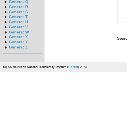
Genera: Q
Genera: R
Genera: S
Genera: T
Genera: U
Genera: V
Genera: W
Genera: X
Searc
Genera: Y
Genera: Z
(c) South African National Biodiversity Institute (
SANBI
) 2024.