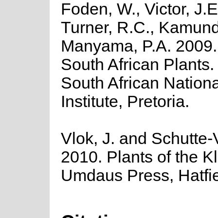
Foden, W., Victor, J.E
Turner, R.C., Kamund
Manyama, P.A. 2009. 
South African Plants. 
South African Nationa
Institute, Pretoria.
Vlok, J. and Schutte-V
2010. Plants of the K
Umdaus Press, Hatfie