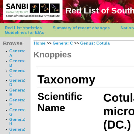
Red List of South
Red List statistics
Summary of recent changes
Nation
Guidelines for EIAs
Browse
Home
>>
Genera: C
>>
Genus: Cotula
Genera:
Knoppies
A
Genera:
B
Genera:
Taxonomy
C
Genera:
D
Genera:
Scientific
Cotul
E
Genera:
Name
F
micr
Genera:
G
Genera:
(DC.)
H
Genera:
I