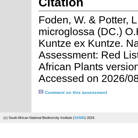
Citation
Foden, W. & Potter, L
microglossa (DC.) O.
Kuntze ex Kuntze. Na
Assessment: Red List
African Plants versio
Accessed on 2026/08
Comment on this assessment
(c) South African National Biodiversity Institute (
SANBI
) 2024.