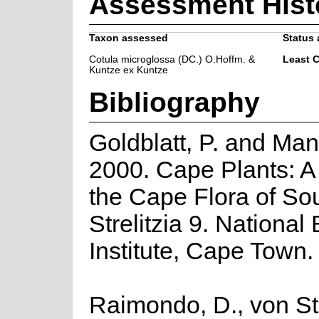
Assessment Hist
Taxon assessed
Status 
Cotula microglossa (DC.) O.Hoffm. &
Least 
Kuntze ex Kuntze
Bibliography
Goldblatt, P. and Man
2000. Cape Plants: A
the Cape Flora of Sou
Strelitzia 9. National
Institute, Cape Town.
Raimondo, D., von St