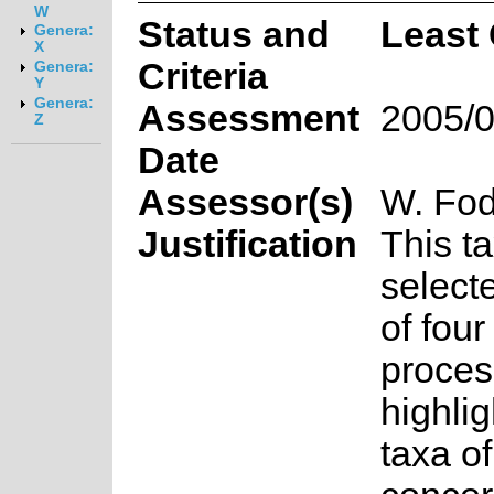
W
Status and
Least
Genera:
X
Criteria
Genera:
Y
Genera:
Assessment
2005/0
Z
Date
Assessor(s)
W. Fod
Justification
This t
select
of fou
proces
highlig
taxa o