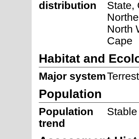
distribution
State,
Northe
North 
Cape
Habitat and Ecol
Major system
Terrest
Population
Population
Stable
trend