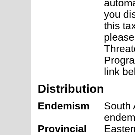
automa
you di
this ta
please
Threat
Progra
link be
Distribution
Endemism
South 
endem
Provincial
Easter