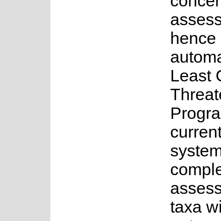
concer
asses
hence 
automa
Least 
Threat
Progr
current
system
complet
assess
taxa w