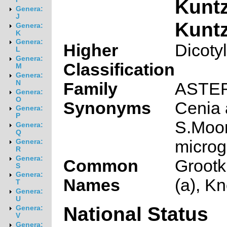
Kunt
Genera:
J
Kunt
Genera:
K
Genera:
Higher
Dicoty
L
Genera:
Classification
M
Genera:
N
Family
ASTE
Genera:
O
Synonyms
Cenia 
Genera:
P
S.Moor
Genera:
Q
microg
Genera:
R
Genera:
Common
Grootk
S
Genera:
Names
(a), K
T
Genera:
U
National Status
Genera:
V
Genera: