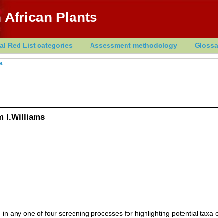
 African Plants
al Red List categories
Assessment methodology
Glossa
a
 I.Williams
in any one of four screening processes for highlighting potential taxa o