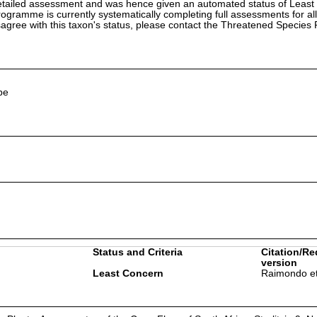
etailed assessment and was hence given an automated status of Least
ramme is currently systematically completing full assessments for all
isagree with this taxon's status, please contact the Threatened Specie
pe
Status and Criteria
Citation/Re
version
Least Concern
Raimondo et