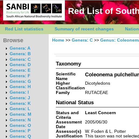
Red List of South
Red List statistics
Summary of recent changes
Nation
Browse
Home
>>
Genera: C
>>
Genus: Coleonem
Genera: A
Genera: B
Genera: C
Taxonomy
Genera: D
Genera: E
Scientific
Coleonema pulchellum
Genera: F
Name
Genera: G
Higher
Dicotyledons
Genera: H
Classification
Genera: I
Family
RUTACEAE
Genera: J
National Status
Genera: K
Genera: L
Status and
Least Concern
Genera: M
Criteria
Genera: N
Assessment
2005/06/30
Genera: O
Date
Genera: P
Assessor(s)
W. Foden & L. Potter
Justification
This taxon was not selected 
Genera: Q