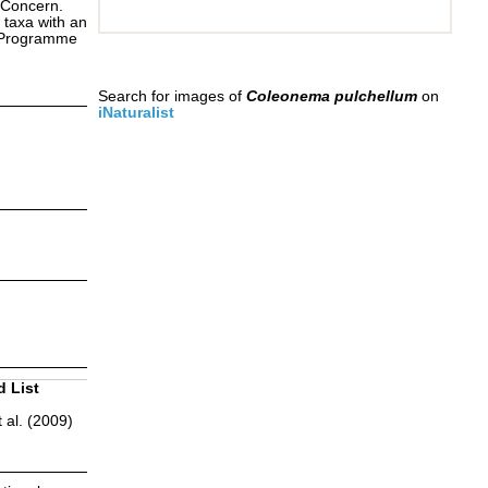
 Concern.
 taxa with an
s Programme
Search for images of
Coleonema pulchellum
on
iNaturalist
d List
 al. (2009)