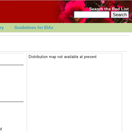
Search the Red List
ry
Guidelines for EIAs
f