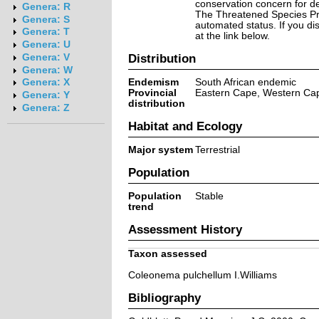
conservation concern for d
Genera: R
The Threatened Species Prog
Genera: S
automated status. If you d
Genera: T
at the link below.
Genera: U
Distribution
Genera: V
Genera: W
Endemism
South African endemic
Genera: X
Provincial
Eastern Cape, Western Ca
Genera: Y
distribution
Genera: Z
Habitat and Ecology
Major system
Terrestrial
Population
Population
Stable
trend
Assessment History
Taxon assessed
Coleonema pulchellum I.Williams
Bibliography