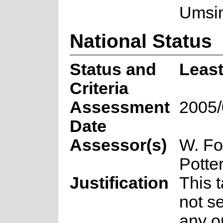
Umsin
National Status
Status and
Leas
Criteria
Assessment
2005/
Date
Assessor(s)
W. Fo
Potte
Justification
This 
not se
any o