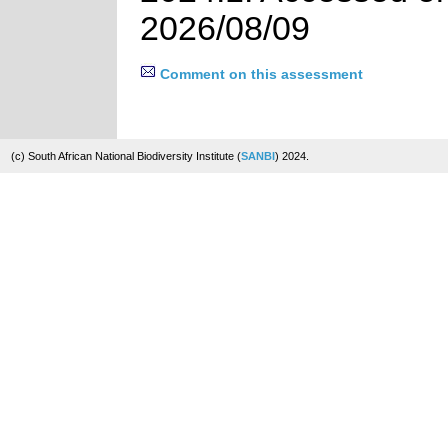
2026/08/09
Comment on this assessment
(c) South African National Biodiversity Institute (
SANBI
) 2024.