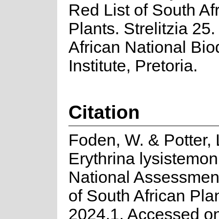
Red List of South Af
Plants. Strelitzia 25
African National Biod
Institute, Pretoria.
Citation
Foden, W. & Potter, 
Erythrina lysistemon
National Assessment
of South African Pla
2024.1. Accessed o