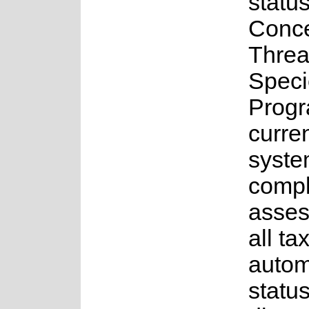
status
Conce
Threa
Speci
Progr
curren
syste
comple
asses
all ta
auto
status