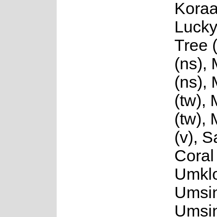
Koraa
Luck
Tree 
(ns),
(ns),
(tw),
(tw),
(v), 
Coral 
Umklo
Umsin
Umsin