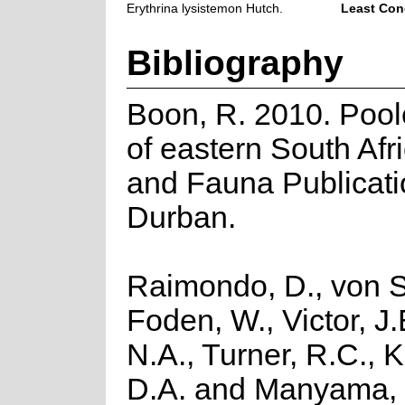
Erythrina lysistemon Hutch.
Least Con
Bibliography
Boon, R. 2010. Pool
of eastern South Afri
and Fauna Publicati
Durban.
Raimondo, D., von S
Foden, W., Victor, J
N.A., Turner, R.C., 
D.A. and Manyama, 