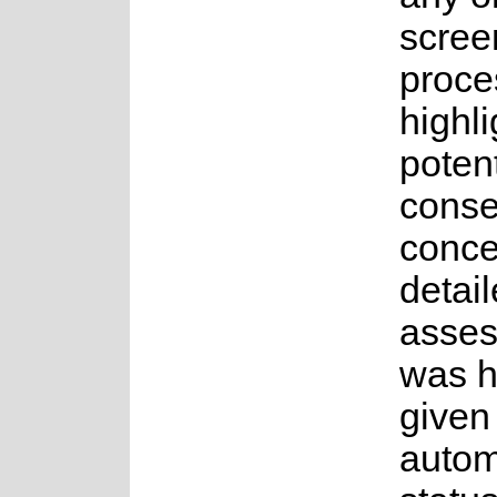
scree
proce
highli
potent
conse
conce
detai
asse
was 
given
auto