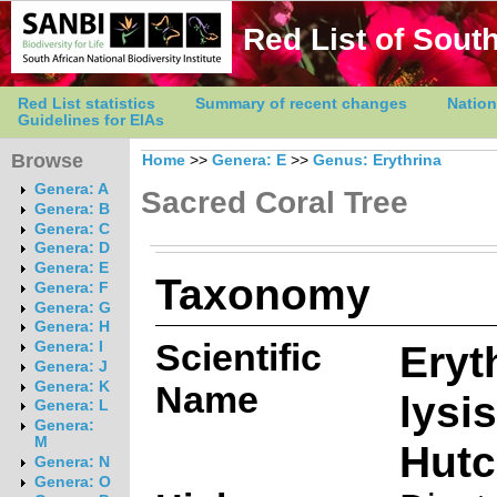
Red List of South
Red List statistics
Summary of recent changes
Nation
Guidelines for EIAs
Browse
Home
>>
Genera: E
>>
Genus: Erythrina
Genera: A
Sacred Coral Tree
Genera: B
Genera: C
Genera: D
Genera: E
Taxonomy
Genera: F
Genera: G
Genera: H
Scientific
Eryt
Genera: I
Genera: J
Genera: K
Name
lysi
Genera: L
Genera:
M
Hutc
Genera: N
Genera: O