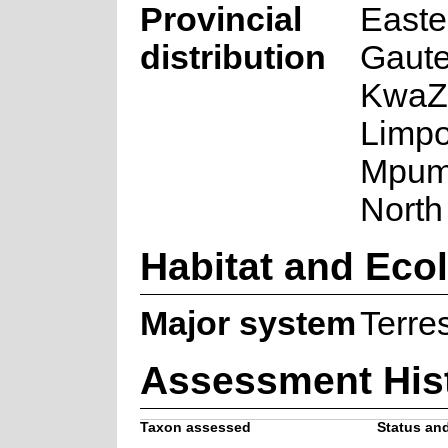
Provincial
Easte
distribution
Gaute
KwaZu
Limpo
Mpum
North
Habitat and Eco
Major system
Terres
Assessment His
Taxon assessed
Status and