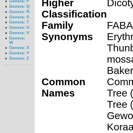
Higher
Dicot
Genera: P
Genera: Q
Classification
Genera: R
Genera: S
Family
FAB
Genera: T
Genera: U
Genera: V
Synonyms
Erythr
Genera:
W
Thunb
Genera: X
Genera: Y
moss
Genera: Z
Baker 
Common
Comm
Names
Tree (
Tree (
Gewo
Koraa