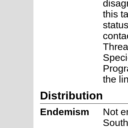
disag
this t
statu
conta
Threa
Speci
Prog
the li
Distribution
Endemism
Not e
South