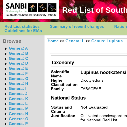
Red List of South
Red List statistics
Summary of recent changes
Nation
Guidelines for EIAs
Browse
Home
>>
Genera: L
>>
Genus: Lupinus
Genera: A
Genera: B
Genera: C
Taxonomy
Genera: D
Genera: E
Scientific
Lupinus nootkatens
Genera: F
Name
Genera: G
Higher
Dicotyledons
Genera: H
Classification
Genera: I
Family
FABACEAE
Genera: J
National Status
Genera: K
Genera: L
Status and
Not Evaluated
Genera: M
Criteria
Genera: N
Justification
Cultivated species/garde
Genera: O
for National Red List.
Genera: P