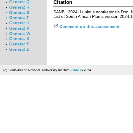
Citation
Genera: Q
Genera: R
SANBI. 2024. Lupinus nootkatensis Don. 
Genera: S
List of South African Plants version 2024
Genera: T
Genera: U
Comment on this assessment
Genera: V
Genera: W
Genera: X
Genera: Y
Genera: Z
(c) South African National Biodiversity Institute (
SANBI
) 2024.