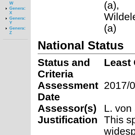
(a),
W
Genera:
X
Wilde
Genera:
Y
(a)
Genera:
Z
National Status
Status and
Least
Criteria
Assessment
2017/0
Date
Assessor(s)
L. von
Justification
This s
wides