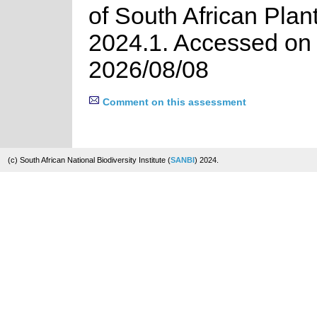
of South African Plan
2024.1. Accessed on
2026/08/08
Comment on this assessment
(c) South African National Biodiversity Institute (
SANBI
) 2024.