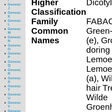
Higher
Dicoty
Genera:
J
Classification
Genera:
K
Family
FABA
Genera:
L
Common
Green-
Genera:
M
Genera:
Names
(e), G
N
Genera:
doring 
O
Genera:
Lemoe
P
Genera:
Q
Lemoe
Genera:
R
(a), W
Genera:
S
hair Tr
Genera:
T
Genera:
Wilde
U
Genera:
Groen
V
Genera: