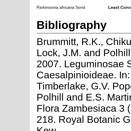
Parkinsonia africana Sond.
Least Conc
Bibliography
Brummitt, R.K., Chiku
Lock, J.M. and Polhill
2007. Leguminosae S
Caesalpinioideae. In:
Timberlake, G.V. Pop
Polhill and E.S. Marti
Flora Zambesiaca 3 (P
218. Royal Botanic G
Kew.