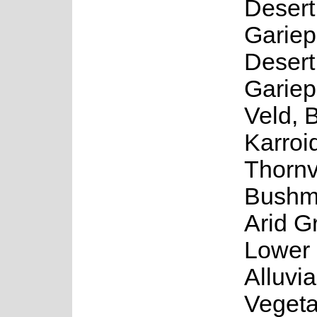
Desert
Gariep
Desert
Gariep
Veld, 
Karroi
Thornv
Bushm
Arid G
Lower 
Alluvia
Vegeta