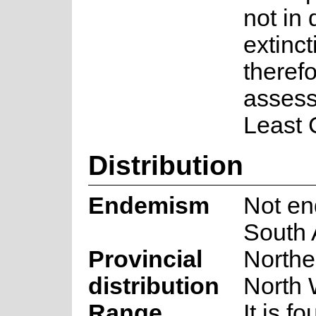
not in 
extincti
theref
assess
Least 
Distribution
Endemism
Not en
South 
Provincial
Northe
distribution
North 
Range
It is f