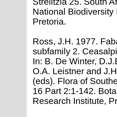
Strelitzia 25. South A
National Biodiversity I
Pretoria.
Ross, J.H. 1977. Fa
subfamily 2. Ceasalp
In: B. De Winter, D.J.B
O.A. Leistner and J.
(eds). Flora of Southe
16 Part 2:1-142. Bota
Research Institute, Pr