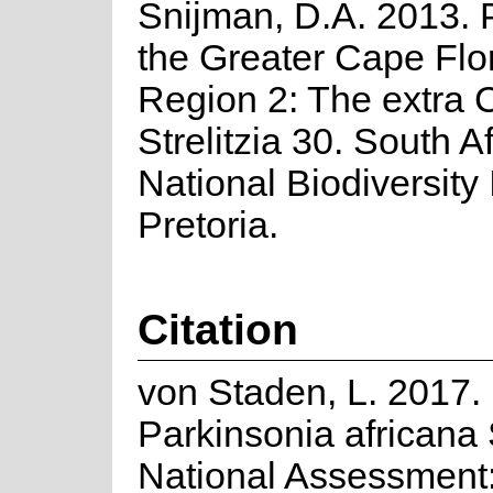
Snijman, D.A. 2013. P
the Greater Cape Flor
Region 2: The extra C
Strelitzia 30. South A
National Biodiversity I
Pretoria.
Citation
von Staden, L. 2017.
Parkinsonia africana
National Assessment: