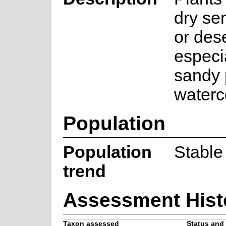
dry se
or des
especi
sandy 
waterc
Population
Population
Stable
trend
Assessment Hist
Taxon assessed
Status and 