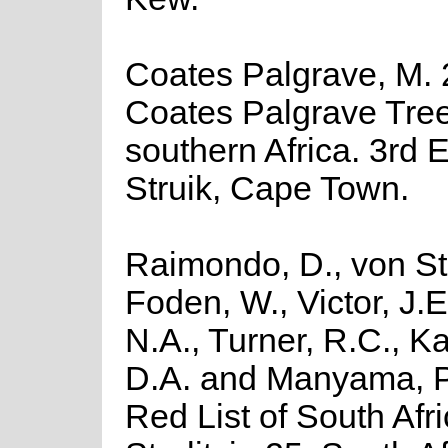
Coates Palgrave, M. 
Coates Palgrave Tree
southern Africa. 3rd E
Struik, Cape Town.
Raimondo, D., von St
Foden, W., Victor, J.
N.A., Turner, R.C., K
D.A. and Manyama, P
Red List of South Afr