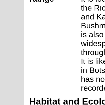
the Ri
and Ka
Bushma
is also
wides
throug
It is li
in Bot
has no
record
Habitat and Ecol