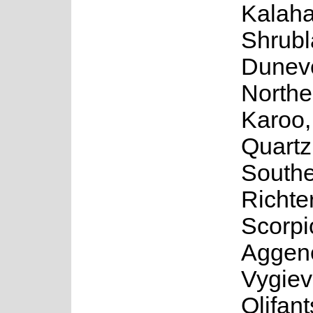
Kalaha
Shrubl
Duneve
Northe
Karoo,
Quartz
South
Richte
Scorpi
Aggen
Vygiev
Olifan