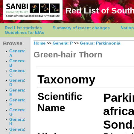
Red List of South
Red List statistics
Summary of recent changes
Nation
Guidelines for EIAs
Browse
Home
>>
Genera: P
>>
Genus: Parkinsonia
Genera:
Green-hair Thorn
A
Genera:
B
Genera:
Taxonomy
C
Genera:
D
Genera:
Scientific
Parki
E
Genera:
Name
F
afric
Genera:
G
Genera:
Sond
H
Genera:
I