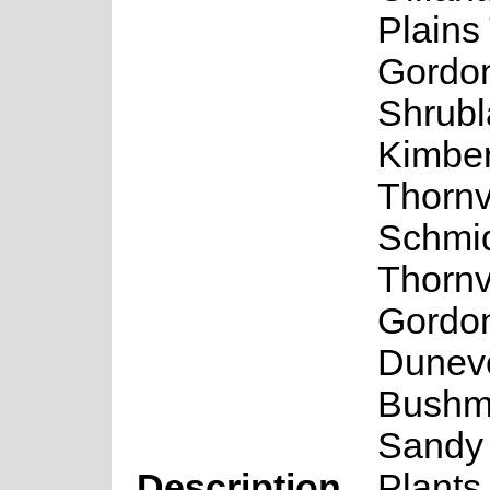
Plains
Gordon
Shrubl
Kimber
Thornv
Schmid
Thornv
Gordo
Duneve
Bushm
Sandy
Description
Plants