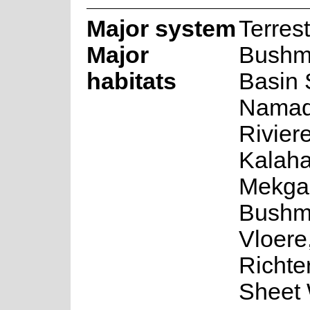
Major system
Terrest
Major
Bushm
habitats
Basin 
Namaq
Rivier
Kalaha
Mekga
Bushm
Vloere
Richte
Sheet