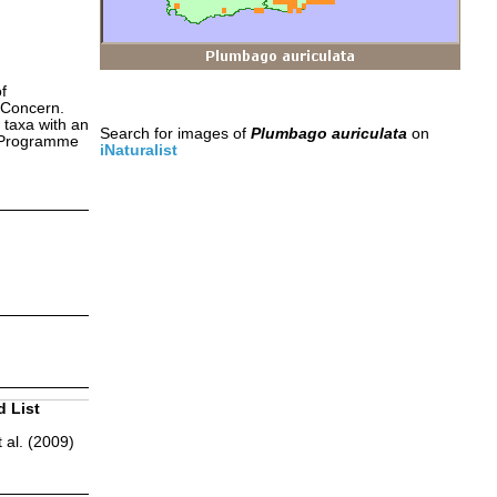
f
 Concern.
 taxa with an
Search for images of
Plumbago auriculata
on
s Programme
iNaturalist
d List
 al. (2009)