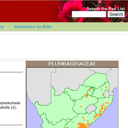
Search the Red List
ry
Guidelines for EIAs
asheleshele
adoda (z),