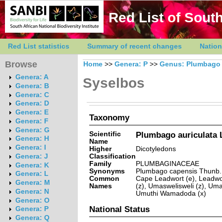
Red List of South
Red List statistics
Summary of recent changes
Nation
Browse
Home
>>
Genera: P
>>
Genus: Plumbago
Genera: A
Syselbos
Genera: B
Genera: C
Genera: D
Genera: E
Taxonomy
Genera: F
Genera: G
Scientific
Plumbago auriculata 
Genera: H
Name
Genera: I
Higher
Dicotyledons
Classification
Genera: J
Family
PLUMBAGINACEAE
Genera: K
Synonyms
Plumbago capensis Thunb.
Genera: L
Common
Cape Leadwort (e), Leadwo
Genera: M
Names
(z), Umaswelisweli (z), Uma
Genera: N
Umuthi Wamadoda (x)
Genera: O
National Status
Genera: P
Genera: Q