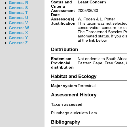
Status and
Least Concern
Genera: R
Criteria
Genera: S
Assessment
2005/06/30
Genera: T
Date
Genera: U
Assessor(s)
W. Foden & L. Potter
Genera: V
Justification
This taxon was not selected 
conservation concern for d
Genera: W
The Threatened Species Prog
Genera: X
automated status. If you d
Genera: Y
at the link below.
Genera: Z
Distribution
Endemism
Not endemic to South Afric
Provincial
Eastern Cape, Free State,
distribution
Habitat and Ecology
Major system
Terrestrial
Assessment History
Taxon assessed
Plumbago auriculata Lam.
Bibliography