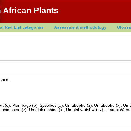
 African Plants
al Red List categories
Assessment methodology
Glossa
Lam.
rt (e), Plumbago (e), Syselbos (a), Umabophe (z), Umabophe (x), Um
tshintshine (z), Umatshintshine (x), Umatshwilitshwili (z), Umuthi Wam