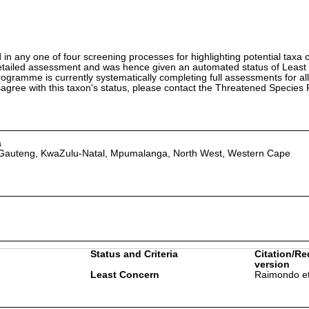
in any one of four screening processes for highlighting potential taxa o
etailed assessment and was hence given an automated status of Least
ramme is currently systematically completing full assessments for all
isagree with this taxon's status, please contact the Threatened Specie
a
 Gauteng, KwaZulu-Natal, Mpumalanga, North West, Western Cape
Status and Criteria
Citation/Re
version
Least Concern
Raimondo et