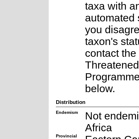
taxa with a
automated s
you disagre
taxon's sta
contact the
Threatened
Programme a
below.
Distribution
Endemism
Not endemi
Africa
Provincial