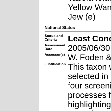
Yellow Wan
Jew (e)
National Status
Status and
Least Con
Criteria
Assessment
2005/06/30
Date
Assessor(s)
W. Foden & 
Justification
This taxon 
selected in
four screen
processes f
highlighting