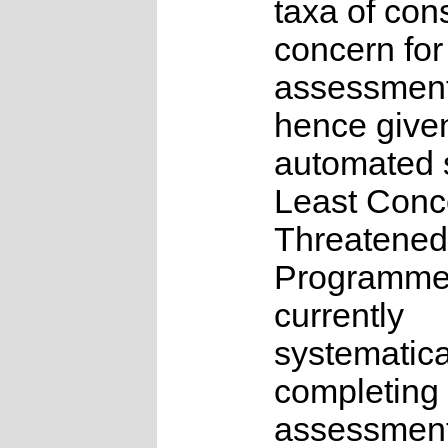
taxa of con
concern for
assessmen
hence give
automated s
Least Conc
Threatened
Programme
currently
systematica
completing 
assessments