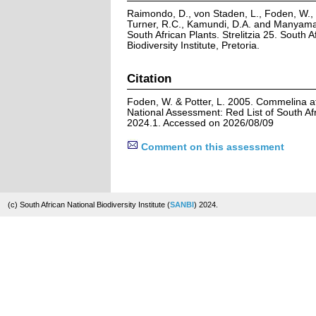
Raimondo, D., von Staden, L., Foden, W., V
Turner, R.C., Kamundi, D.A. and Manyama,
South African Plants. Strelitzia 25. South A
Biodiversity Institute, Pretoria.
Citation
Foden, W. & Potter, L. 2005. Commelina afr
National Assessment: Red List of South Afr
2024.1. Accessed on 2026/08/09
Comment on this assessment
(c) South African National Biodiversity Institute (
SANBI
) 2024.