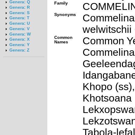
Genera: Q
Family
COMMELI
Genera: R
Genera: S
Synonyms
Commelina
Genera: T
Genera: U
welwitschii
Genera: V
Genera: W
Common
Common Ye
Genera: X
Names
Genera: Y
Commelina 
Genera: Z
Geeleendag
Idangabane 
Khopo (ss),
Khotsoana (
Lekxopswan
Lekzotswan
Tabola-lefal