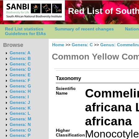
Red List of South
Red List statistics
Summary of recent changes
Nation
Guidelines for EIAs
Browse
Home
>>
Genera: C
>>
Genus: Commelin
Genera: A
Common Yellow Com
Genera: B
Genera: C
Genera: D
Genera: E
Taxonomy
Genera: F
Genera: G
Scientific
Commeli
Genera: H
Name
Genera: I
africana L
Genera: J
Genera: K
Genera: L
africana
Genera: M
Genera: N
Genera: O
Higher
Monocotyl
Classification
Genera: P