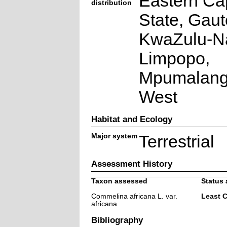
Eastern Ca
distribution
State, Gaut
KwaZulu-Na
Limpopo,
Mpumalang
West
Habitat and Ecology
Major system
Terrestrial
Assessment History
Taxon assessed
Status 
Commelina africana L. var.
Least 
africana
Bibliography