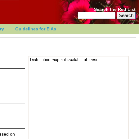
Search the Red List
ry
Guidelines for EIAs
essed on