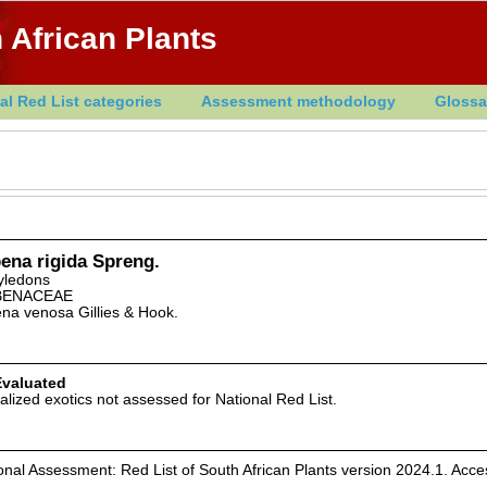
 African Plants
al Red List categories
Assessment methodology
Glossa
ena rigida Spreng.
yledons
BENACEAE
na venosa Gillies & Hook.
Evaluated
alized exotics not assessed for National Red List.
nal Assessment: Red List of South African Plants version 2024.1. Acc