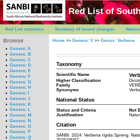
Red List of South
Red List statistics
Summary of recent changes
Nation
Browse
Home
>>
Genera: V
>>
Genus: Verbena
Genera: A
Genera: B
Genera: C
Taxonomy
Genera: D
Genera: E
Scientific Name
Verb
Genera: F
Higher Classification
Dicot
Genera: G
Family
VER
Genera: H
Synonyms
Verbe
Genera: I
Genera: J
National Status
Genera: K
Genera: L
Status and Criteria
Not 
Justification
Natur
Genera: M
Genera: N
Citation
Genera: O
Genera: P
SANBI. 2024. Verbena rigida Spreng. Natio
Genera: Q
2026/08/07