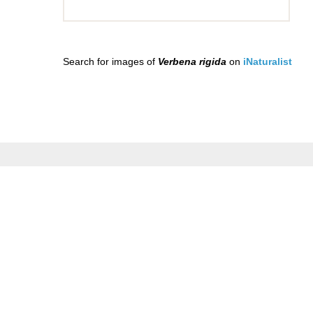
Search for images of
Verbena rigida
on
iNaturalist