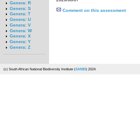
Genera: R
Genera: S
Comment on this assessment
Genera: T
Genera: U
Genera: V
Genera: W
Genera: X
Genera: Y
Genera: Z
(c) South African National Biodiversity Institute (
SANBI
) 2024.