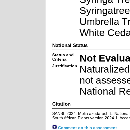
Syringatree
Umbrella Tr
White Ceda
National Status
Status and
Not Evalu
Criteria
Justification
Naturalized
not assesse
National Re
Citation
SANBI. 2024. Melia azedarach L. National
South African Plants version 2024.1. Acc
Comment on this assessment