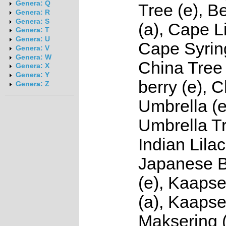
Genera: Q
Tree (e), 
Genera: R
Genera: S
(a), Cape Li
Genera: T
Genera: U
Cape Syring
Genera: V
Genera: W
China Tree 
Genera: X
Genera: Y
berry (e), 
Genera: Z
Umbrella (e
Umbrella Tr
Indian Lilac
Japanese 
(e), Kaapse
(a), Kaapse
Maksering (