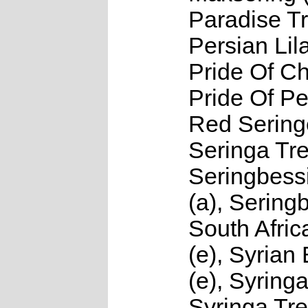
Paradise Tr
Persian Lila
Pride Of Ch
Pride Of Per
Red Seringe
Seringa Tre
Seringbes
(a), Sering
South Afric
(e), Syrian
(e), Syringa
Syringa Tre