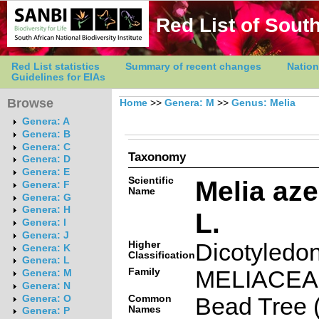
Red List of South
Red List statistics
Summary of recent changes
Nation
Guidelines for EIAs
Browse
Home
>>
Genera: M
>>
Genus: Melia
Genera: A
Genera: B
Genera: C
Taxonomy
Genera: D
Genera: E
Scientific
Melia az
Genera: F
Name
Genera: G
Genera: H
L.
Genera: I
Genera: J
Higher
Dicotyledo
Genera: K
Classification
Genera: L
Family
MELIACE
Genera: M
Genera: N
Common
Bead Tree (
Genera: O
Names
Genera: P