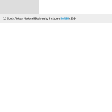
(c) South African National Biodiversity Institute (
SANBI
) 2024.