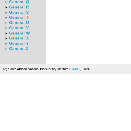
Genera: Q
Genera: R
Genera: S
Genera: T
Genera: U
Genera: V
Genera: W
Genera: X
Genera: Y
Genera: Z
(c) South African National Biodiversity Institute (
SANBI
) 2024.