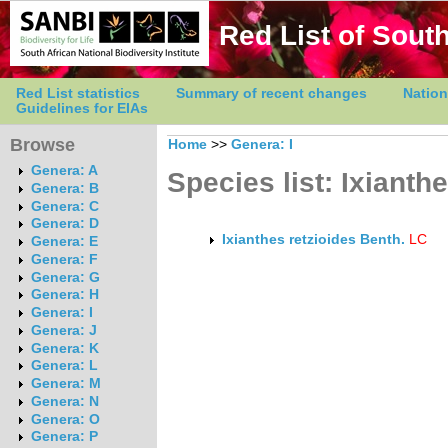
Red List of South
Red List statistics
Summary of recent changes
Nation
Guidelines for EIAs
Browse
Home
>>
Genera: I
Genera: A
Species list: Ixianth
Genera: B
Genera: C
Genera: D
Ixianthes retzioides Benth.
LC
Genera: E
Genera: F
Genera: G
Genera: H
Genera: I
Genera: J
Genera: K
Genera: L
Genera: M
Genera: N
Genera: O
Genera: P