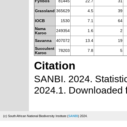
Fynbos
81445
22.7
31
Grassland
365629
4.5
39
IOCB
1530
7.1
64
Nama
249354
1.6
2
Karoo
Savanna
407072
13.4
19
Succulent
78203
7.8
5
Karoo
Citation
SANBI. 2024. Statistic
2024.1. Downloaded f
(c) South African National Biodiversity Institute (
SANBI
) 2024.