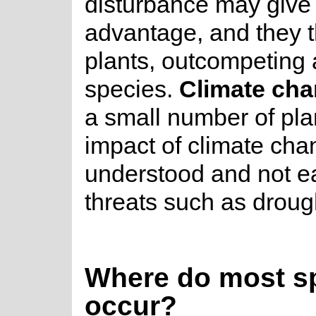
disturbance may give 
advantage, and they t
plants, outcompeting 
species.
Climate ch
a small number of plan
impact of climate chan
understood and not ea
threats such as droug
Where do most sp
occur?