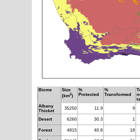
Biome
Size
%
%
T
2
Protected
Transformed
n
(km
)
t
Albany
35250
11.9
9
Thicket
Desert
6260
30.3
1
Forest
4815
40.8
18