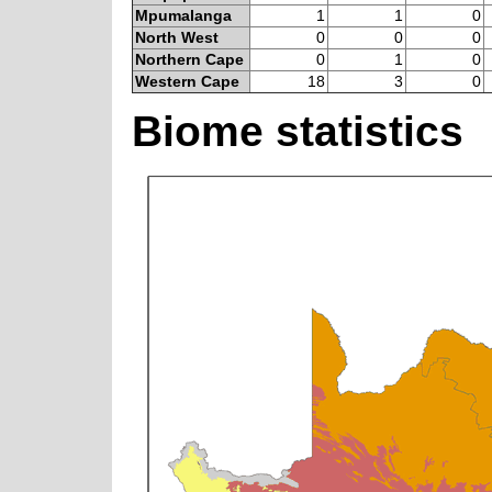
Mpumalanga
1
1
0
North West
0
0
0
Northern Cape
0
1
0
Western Cape
18
3
0
Biome statistics