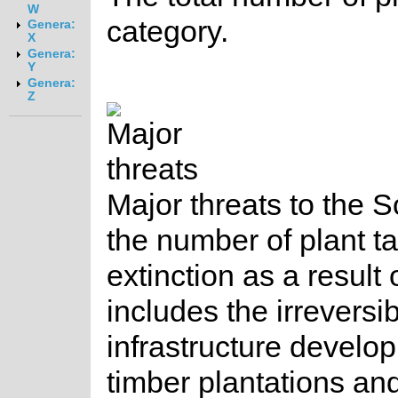
W
category.
Genera:
X
Genera:
Y
Genera:
Z
Major threats to the So
the number of plant t
extinction as a result 
includes the irreversi
infrastructure develo
timber plantations and