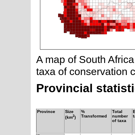
A map of South Africa
taxa of conservation 
Provincial statist
Province
Size
%
Total
2
Transformed
number
(km
)
of taxa