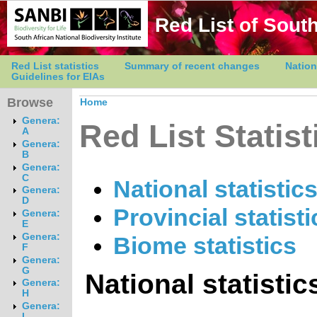
Red List of South
Red List statistics
Summary of recent changes
Nation
Guidelines for EIAs
Browse
Home
Genera:
Red List Statist
A
Genera:
B
Genera:
C
National statistic
Genera:
D
Provincial statisti
Genera:
E
Genera:
Biome statistics
F
Genera:
G
National statistic
Genera:
H
Genera:
I