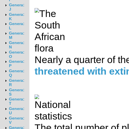
Genera:
J
Genera:
K
Genera:
L
Genera:
M
Genera:
N
Genera:
O
Nearly a quarter of th
Genera:
P
threatened with exti
Genera:
Q
Genera:
R
Genera:
S
Genera:
T
Genera:
U
Genera:
V
The total number of pl
Genera: