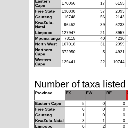
Eastern
170056
17
6155
Cape
Free State
130838
37
2393
Gauteng
16748
56
2143
KwaZulu-
96452
39
5233
Natal
Limpopo
127947
21
3957
Mpumalanga
78115
40
4230
North West
107018
31
2059
Northern
372950
5
4921
Cape
Western
129441
22
10744
Cape
Number of taxa listed
Province
EX
EW
RE
Eastern Cape
5
0
0
Free State
0
0
0
Gauteng
1
0
0
KwaZulu-Natal
3
1
0
Limpopo
0
2
0