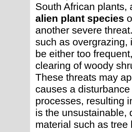
South African plants,
alien plant species
o
another severe threat
such as overgrazing,
be either too frequent
clearing of woody shr
These threats may app
causes a disturbance
processes, resulting i
is the unsustainable, 
material such as tree 