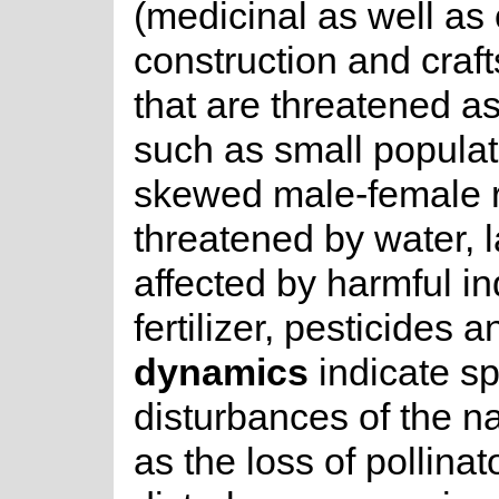
(medicinal as well as 
construction and craf
that are threatened as
such as small populat
skewed male-female r
threatened by water, la
affected by harmful in
fertilizer, pesticides 
dynamics
indicate sp
disturbances of the na
as the loss of pollina