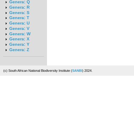
Genera: Q
Genera: R
Genera: S
Genera: T
Genera: U
Genera: V
Genera: W
Genera: X
Genera: Y
Genera: Z
(c) South African National Biodiversity Institute (
SANBI
) 2024.