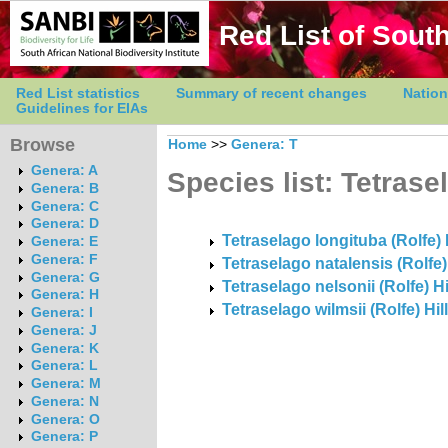
Red List of South
Red List statistics
Summary of recent changes
Nation
Guidelines for EIAs
Browse
Home
>>
Genera: T
Genera: A
Species list: Tetrase
Genera: B
Genera: C
Genera: D
Tetraselago longituba (Rolfe) H
Genera: E
Genera: F
Tetraselago natalensis (Rolfe)
Genera: G
Tetraselago nelsonii (Rolfe) Hi
Genera: H
Tetraselago wilmsii (Rolfe) Hil
Genera: I
Genera: J
Genera: K
Genera: L
Genera: M
Genera: N
Genera: O
Genera: P