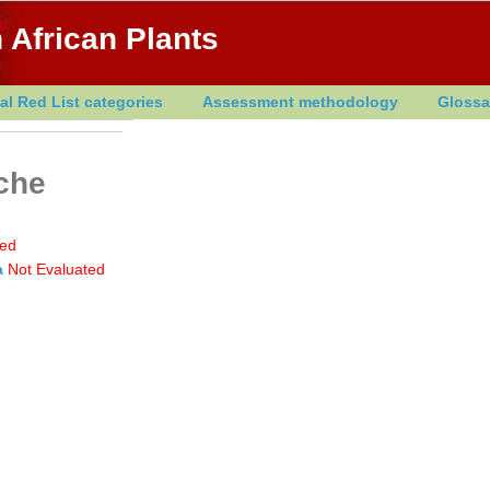
 African Plants
al Red List categories
Assessment methodology
Glossa
che
ted
a
Not Evaluated