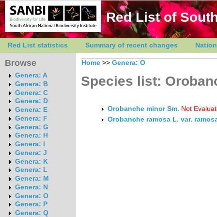
Red List of South
Red List statistics
Summary of recent changes
Nation
Browse
Home
>>
Genera: O
Genera: A
Species list: Oroban
Genera: B
Genera: C
Genera: D
Orobanche minor Sm.
Not Evalua
Genera: E
Genera: F
Orobanche ramosa L. var. ramos
Genera: G
Genera: H
Genera: I
Genera: J
Genera: K
Genera: L
Genera: M
Genera: N
Genera: O
Genera: P
Genera: Q