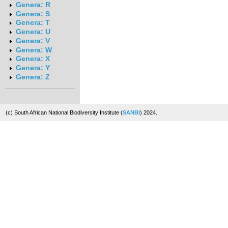
Genera: R
Genera: S
Genera: T
Genera: U
Genera: V
Genera: W
Genera: X
Genera: Y
Genera: Z
(c) South African National Biodiversity Institute (
SANBI
) 2024.