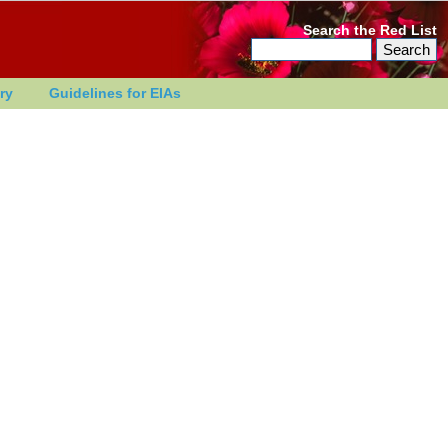
Search the Red List
ry
Guidelines for EIAs