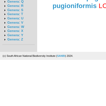
Genera: Q
pugioniformis
L
Genera: R
Genera: S
Genera: T
Genera: U
Genera: V
Genera: W
Genera: X
Genera: Y
Genera: Z
(c) South African National Biodiversity Institute (
SANBI
) 2024.