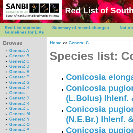
Red List of South
Red List statistics
Summary of recent changes
Nation
Guidelines for EIAs
Browse
Home
>>
Genera: C
Genera: A
Species list: C
Genera: B
Genera: C
Genera: D
Genera: E
Conicosia elonga
Genera: F
Genera: G
Conicosia pugion
Genera: H
Genera: I
(L.Bolus) Ihlenf.
Genera: J
Genera: K
Conicosia pugion
Genera: L
Genera: M
(N.E.Br.) Ihlenf.
Genera: N
Genera: O
Conicosia pugion
Genera: P