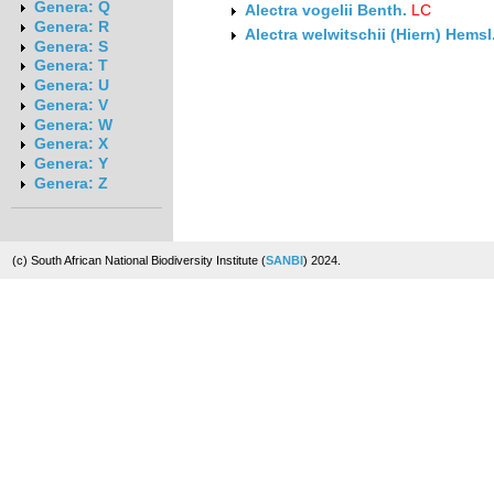
Genera: Q
Alectra vogelii Benth.
LC
Genera: R
Alectra welwitschii (Hiern) Hemsl
Genera: S
Genera: T
Genera: U
Genera: V
Genera: W
Genera: X
Genera: Y
Genera: Z
(c) South African National Biodiversity Institute (
SANBI
) 2024.