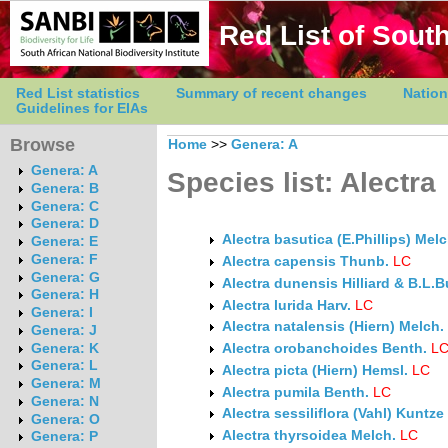
Red List of South
Red List statistics
Summary of recent changes
Nation
Guidelines for EIAs
Browse
Home
>>
Genera: A
Genera: A
Species list: Alectra
Genera: B
Genera: C
Genera: D
Alectra basutica (E.Phillips) Melc
Genera: E
Genera: F
Alectra capensis Thunb.
LC
Genera: G
Alectra dunensis Hilliard & B.L.B
Genera: H
Alectra lurida Harv.
LC
Genera: I
Alectra natalensis (Hiern) Melch.
Genera: J
Genera: K
Alectra orobanchoides Benth.
L
Genera: L
Alectra picta (Hiern) Hemsl.
LC
Genera: M
Alectra pumila Benth.
LC
Genera: N
Alectra sessiliflora (Vahl) Kuntze
Genera: O
Alectra thyrsoidea Melch.
LC
Genera: P