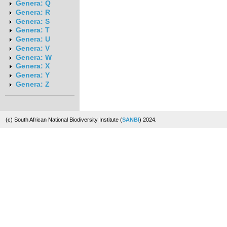
Genera: Q
Genera: R
Genera: S
Genera: T
Genera: U
Genera: V
Genera: W
Genera: X
Genera: Y
Genera: Z
(c) South African National Biodiversity Institute (
SANBI
) 2024.