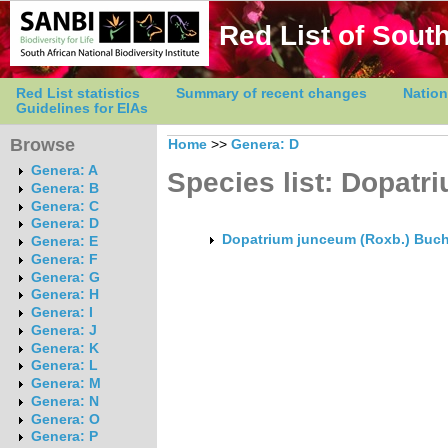
Red List of South
Red List statistics
Summary of recent changes
Nation
Guidelines for EIAs
Browse
Home
>>
Genera: D
Genera: A
Species list: Dopatr
Genera: B
Genera: C
Genera: D
Dopatrium junceum (Roxb.) Buch
Genera: E
Genera: F
Genera: G
Genera: H
Genera: I
Genera: J
Genera: K
Genera: L
Genera: M
Genera: N
Genera: O
Genera: P