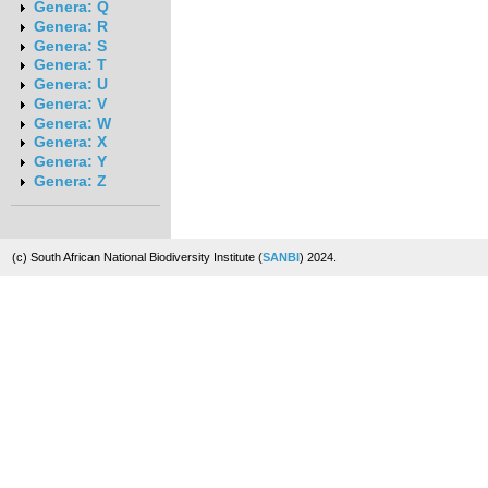
Genera: Q
Genera: R
Genera: S
Genera: T
Genera: U
Genera: V
Genera: W
Genera: X
Genera: Y
Genera: Z
(c) South African National Biodiversity Institute (
SANBI
) 2024.