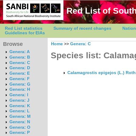
Red List of South
Red List statistics
Summary of recent changes
Nation
Guidelines for EIAs
Browse
Home
>>
Genera: C
Genera: A
Species list: Calama
Genera: B
Genera: C
Genera: D
Calamagrostis epigejos (L.) Roth
Genera: E
Genera: F
Genera: G
Genera: H
Genera: I
Genera: J
Genera: K
Genera: L
Genera: M
Genera: N
Genera: O
Genera: P