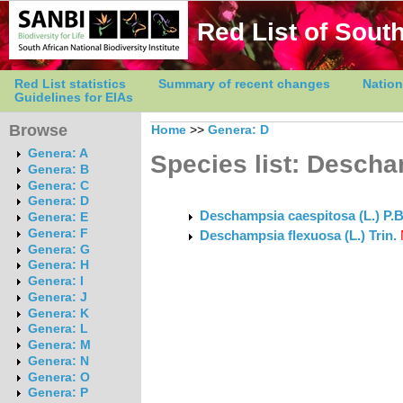
Red List of South
Red List statistics
Summary of recent changes
Nation
Guidelines for EIAs
Browse
Home
>>
Genera: D
Genera: A
Species list: Desch
Genera: B
Genera: C
Genera: D
Deschampsia caespitosa (L.) P.
Genera: E
Genera: F
Deschampsia flexuosa (L.) Trin.
Genera: G
Genera: H
Genera: I
Genera: J
Genera: K
Genera: L
Genera: M
Genera: N
Genera: O
Genera: P