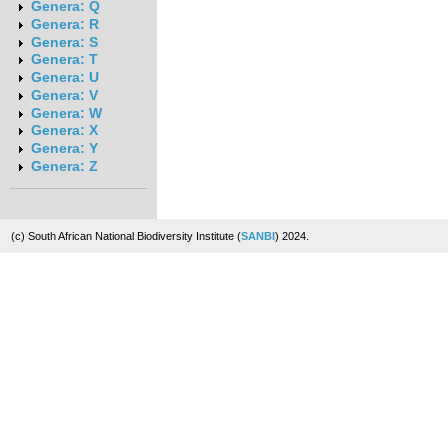
Genera: Q
Genera: R
Genera: S
Genera: T
Genera: U
Genera: V
Genera: W
Genera: X
Genera: Y
Genera: Z
(c) South African National Biodiversity Institute (
SANBI
) 2024.