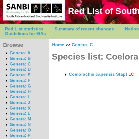
Red List of South
Red List statistics
Summary of recent changes
Nation
Guidelines for EIAs
Browse
Home
>>
Genera: C
Genera: A
Species list: Coelor
Genera: B
Genera: C
Genera: D
Coelorachis capensis Stapf
LC
Genera: E
Genera: F
Genera: G
Genera: H
Genera: I
Genera: J
Genera: K
Genera: L
Genera: M
Genera: N
Genera: O
Genera: P