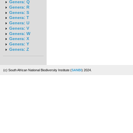
Genera: Q
Genera: R
Genera: S
Genera: T
Genera: U
Genera: V
Genera: W
Genera: X
Genera: Y
Genera: Z
(c) South African National Biodiversity Institute (
SANBI
) 2024.