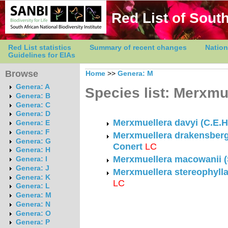
Red List of South
Red List statistics
Summary of recent changes
Nation
Guidelines for EIAs
Browse
Home
>>
Genera: M
Genera: A
Species list: Merxmu
Genera: B
Genera: C
Genera: D
Merxmuellera davyi (C.E.H
Genera: E
Genera: F
Merxmuellera drakensberg
Genera: G
Conert
LC
Genera: H
Merxmuellera macowanii (
Genera: I
Genera: J
Merxmuellera stereophylla
Genera: K
LC
Genera: L
Genera: M
Genera: N
Genera: O
Genera: P