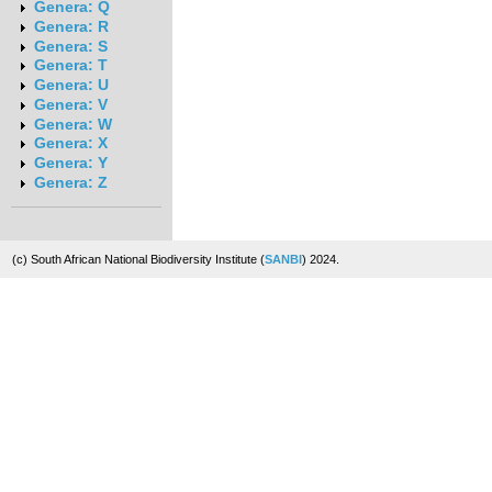
Genera: Q
Genera: R
Genera: S
Genera: T
Genera: U
Genera: V
Genera: W
Genera: X
Genera: Y
Genera: Z
(c) South African National Biodiversity Institute (
SANBI
) 2024.