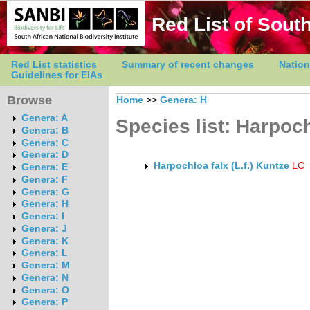
Red List of South
Red List statistics
Summary of recent changes
Nation
Guidelines for EIAs
Browse
Home
>>
Genera: H
Genera: A
Species list: Harpoc
Genera: B
Genera: C
Genera: D
Harpochloa falx (L.f.) Kuntze
LC
Genera: E
Genera: F
Genera: G
Genera: H
Genera: I
Genera: J
Genera: K
Genera: L
Genera: M
Genera: N
Genera: O
Genera: P