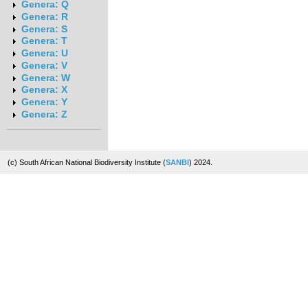
Genera: Q
Genera: R
Genera: S
Genera: T
Genera: U
Genera: V
Genera: W
Genera: X
Genera: Y
Genera: Z
(c) South African National Biodiversity Institute (
SANBI
) 2024.