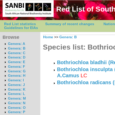
Red List of South
Red List statistics
Summary of recent changes
Nation
Guidelines for EIAs
Browse
Home
>>
Genera: B
Genera: A
Species list: Bothrio
Genera: B
Genera: C
Genera: D
Bothriochloa bladhii (Re
Genera: E
Genera: F
Bothriochloa insculpta 
Genera: G
A.Camus
LC
Genera: H
Genera: I
Bothriochloa radicans
Genera: J
Genera: K
Genera: L
Genera: M
Genera: N
Genera: O
Genera: P