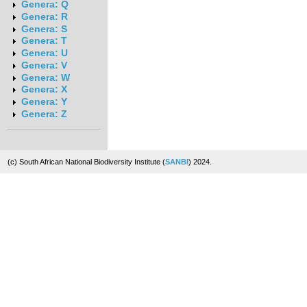
Genera: Q
Genera: R
Genera: S
Genera: T
Genera: U
Genera: V
Genera: W
Genera: X
Genera: Y
Genera: Z
(c) South African National Biodiversity Institute (
SANBI
) 2024.