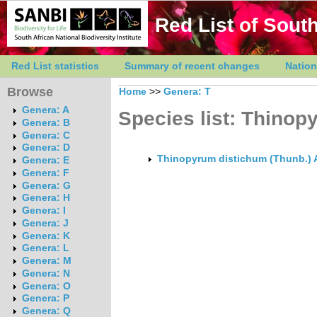
Red List of South
Red List statistics
Summary of recent changes
Nation
Browse
Home
>>
Genera: T
Genera: A
Species list: Thinop
Genera: B
Genera: C
Genera: D
Thinopyrum distichum (Thunb.) 
Genera: E
Genera: F
Genera: G
Genera: H
Genera: I
Genera: J
Genera: K
Genera: L
Genera: M
Genera: N
Genera: O
Genera: P
Genera: Q