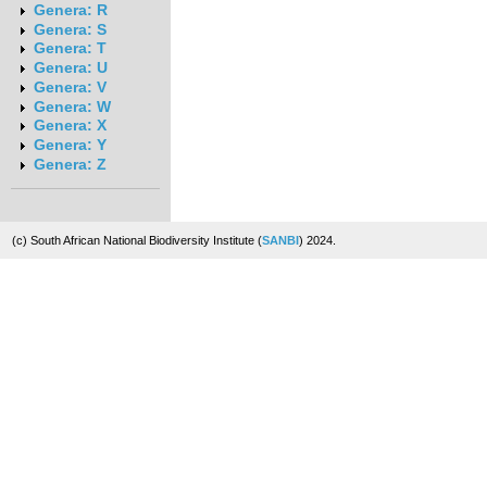
Genera: R
Genera: S
Genera: T
Genera: U
Genera: V
Genera: W
Genera: X
Genera: Y
Genera: Z
(c) South African National Biodiversity Institute (
SANBI
) 2024.