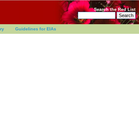
Search the Red List
ry
Guidelines for EIAs