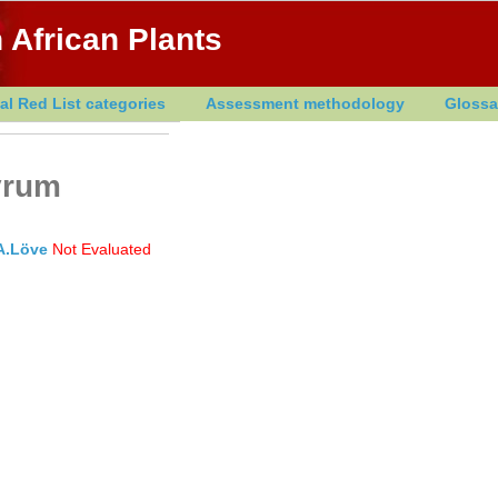
 African Plants
al Red List categories
Assessment methodology
Glossa
yrum
A.Löve
Not Evaluated