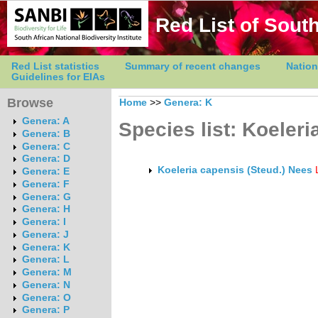
Red List of South
Red List statistics
Summary of recent changes
Nation
Guidelines for EIAs
Browse
Home
>>
Genera: K
Genera: A
Species list: Koeleri
Genera: B
Genera: C
Genera: D
Koeleria capensis (Steud.) Nees
Genera: E
Genera: F
Genera: G
Genera: H
Genera: I
Genera: J
Genera: K
Genera: L
Genera: M
Genera: N
Genera: O
Genera: P