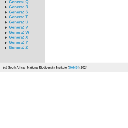
Genera: Q
Genera: R
Genera: S
Genera: T
Genera: U
Genera: V
Genera: W
Genera: X
Genera: Y
Genera: Z
(c) South African National Biodiversity Institute (
SANBI
) 2024.