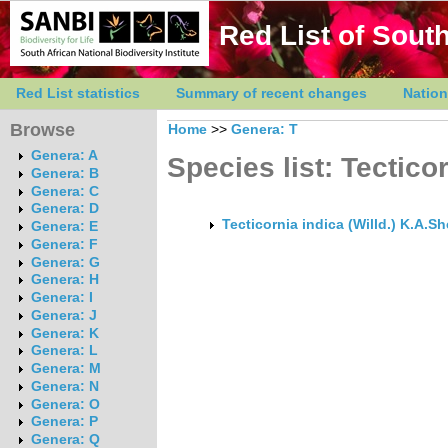
Red List of South
Red List statistics
Summary of recent changes
Nation
Browse
Home
>>
Genera: T
Genera: A
Species list: Tectico
Genera: B
Genera: C
Genera: D
Tecticornia indica (Willd.) K.A.S
Genera: E
Genera: F
Genera: G
Genera: H
Genera: I
Genera: J
Genera: K
Genera: L
Genera: M
Genera: N
Genera: O
Genera: P
Genera: Q