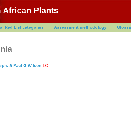
 African Plants
al Red List categories
Assessment methodology
Glossa
rnia
heph. & Paul G.Wilson
LC