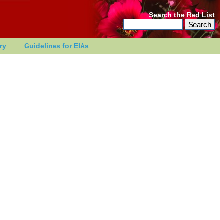
Search the Red List
ry
Guidelines for EIAs