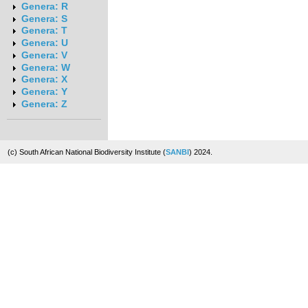
Genera: R
Genera: S
Genera: T
Genera: U
Genera: V
Genera: W
Genera: X
Genera: Y
Genera: Z
(c) South African National Biodiversity Institute (
SANBI
) 2024.