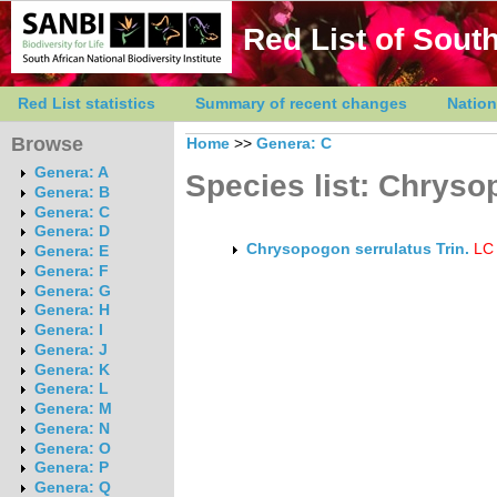
Red List of South
Red List statistics
Summary of recent changes
Nation
Browse
Home
>>
Genera: C
Genera: A
Species list: Chrys
Genera: B
Genera: C
Genera: D
Chrysopogon serrulatus Trin.
LC
Genera: E
Genera: F
Genera: G
Genera: H
Genera: I
Genera: J
Genera: K
Genera: L
Genera: M
Genera: N
Genera: O
Genera: P
Genera: Q