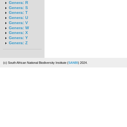
Genera: R
Genera: S
Genera: T
Genera: U
Genera: V
Genera: W
Genera: X
Genera: Y
Genera: Z
(c) South African National Biodiversity Institute (
SANBI
) 2024.