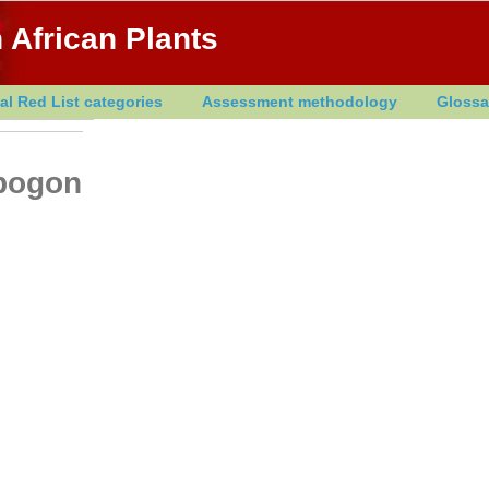
 African Plants
al Red List categories
Assessment methodology
Glossa
opogon