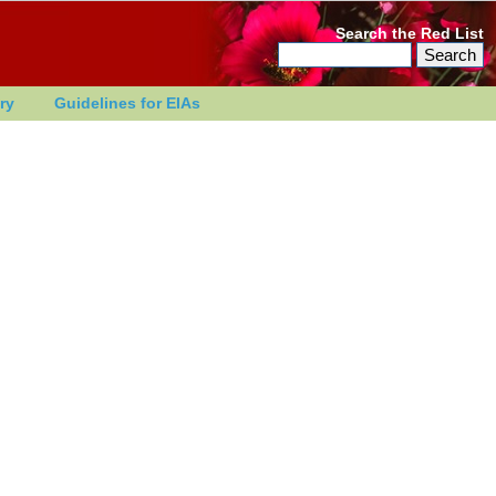
Search the Red List
ry
Guidelines for EIAs