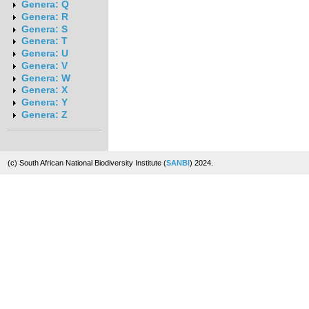
Genera: Q
Genera: R
Genera: S
Genera: T
Genera: U
Genera: V
Genera: W
Genera: X
Genera: Y
Genera: Z
(c) South African National Biodiversity Institute (
SANBI
) 2024.