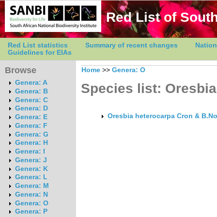
Red List of South
Red List statistics
Summary of recent changes
Nation
Guidelines for EIAs
Browse
Home
>>
Genera: O
Genera: A
Species list: Oresbia
Genera: B
Genera: C
Genera: D
Oresbia heterocarpa Cron & B.No
Genera: E
Genera: F
Genera: G
Genera: H
Genera: I
Genera: J
Genera: K
Genera: L
Genera: M
Genera: N
Genera: O
Genera: P