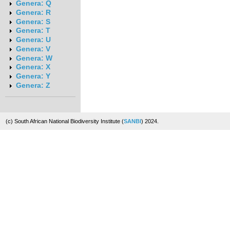
Genera: Q
Genera: R
Genera: S
Genera: T
Genera: U
Genera: V
Genera: W
Genera: X
Genera: Y
Genera: Z
(c) South African National Biodiversity Institute (
SANBI
) 2024.