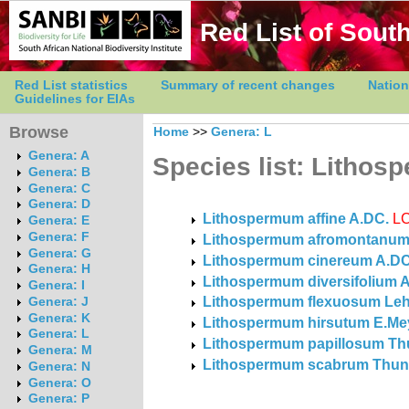
Red List of South
Red List statistics
Summary of recent changes
Nation
Guidelines for EIAs
Browse
Home
>>
Genera: L
Genera: A
Species list: Litho
Genera: B
Genera: C
Genera: D
Lithospermum affine A.DC.
L
Genera: E
Genera: F
Lithospermum afromontanum
Genera: G
Lithospermum cinereum A.DC
Genera: H
Lithospermum diversifolium 
Genera: I
Lithospermum flexuosum Le
Genera: J
Genera: K
Lithospermum hirsutum E.Mey
Genera: L
Lithospermum papillosum Th
Genera: M
Lithospermum scabrum Thun
Genera: N
Genera: O
Genera: P