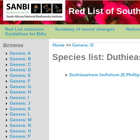
Red List of South
Red List statistics
Summary of recent changes
Nation
Guidelines for EIAs
Browse
Home
>>
Genera: D
Genera: A
Species list: Duthie
Genera: B
Genera: C
Genera: D
Duthieastrum linifolium (E.Philli
Genera: E
Genera: F
Genera: G
Genera: H
Genera: I
Genera: J
Genera: K
Genera: L
Genera: M
Genera: N
Genera: O
Genera: P