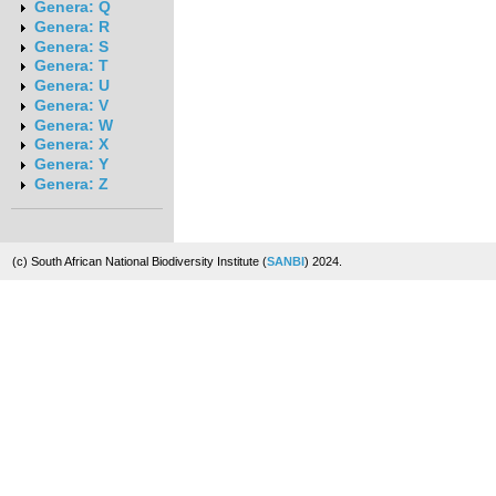
Genera: Q
Genera: R
Genera: S
Genera: T
Genera: U
Genera: V
Genera: W
Genera: X
Genera: Y
Genera: Z
(c) South African National Biodiversity Institute (
SANBI
) 2024.