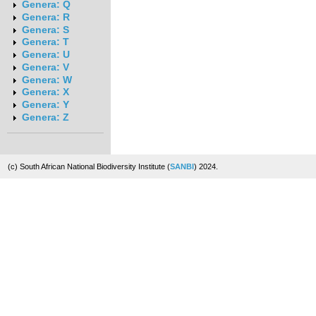
Genera: Q
Genera: R
Genera: S
Genera: T
Genera: U
Genera: V
Genera: W
Genera: X
Genera: Y
Genera: Z
(c) South African National Biodiversity Institute (
SANBI
) 2024.