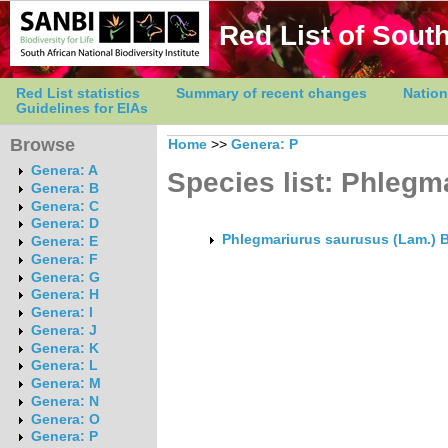
Red List of South
Red List statistics
Summary of recent changes
Nation
Guidelines for EIAs
Browse
Home
>>
Genera: P
Genera: A
Species list: Phlegm
Genera: B
Genera: C
Genera: D
Phlegmariurus saurusus (Lam.) B
Genera: E
Genera: F
Genera: G
Genera: H
Genera: I
Genera: J
Genera: K
Genera: L
Genera: M
Genera: N
Genera: O
Genera: P